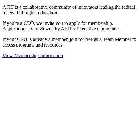
AFIT is a collaborative community of innovators leading the radical
renewal of higher education.
If you're a CEO, we invite you to apply for membership.
Applications are reviewed by AFIT’s Executive Committee.
If your CEO is already a member, join for free as a Team Member to
access programs and resources.
View Membership Information