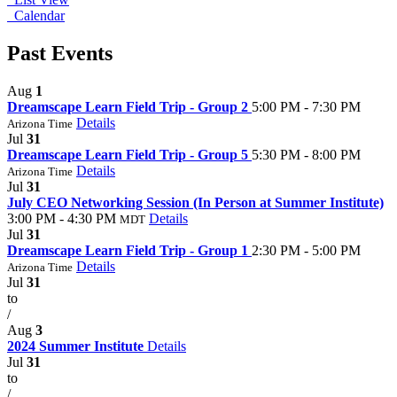
Calendar
Past Events
Aug
1
Dreamscape Learn Field Trip - Group 2
5:00 PM - 7:30 PM
Details
Arizona Time
Jul
31
Dreamscape Learn Field Trip - Group 5
5:30 PM - 8:00 PM
Details
Arizona Time
Jul
31
July CEO Networking Session (In Person at Summer Institute)
3:00 PM - 4:30 PM
Details
MDT
Jul
31
Dreamscape Learn Field Trip - Group 1
2:30 PM - 5:00 PM
Details
Arizona Time
Jul
31
to
/
Aug
3
2024 Summer Institute
Details
Jul
31
to
/