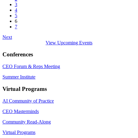
3
4
5
6
7
Next
View Upcoming Events
Conferences
CEO Forum & Reps Meeting
Summer Institute
Virtual Programs
AI Community of Practice
CEO Masterminds
Community Read-Along
Virtual Programs