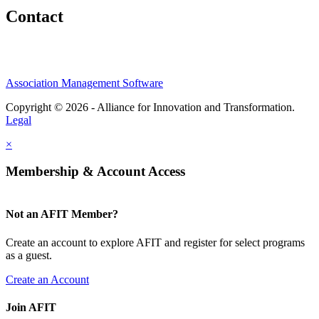
Contact
Association Management Software
Copyright © 2026 - Alliance for Innovation and Transformation.
Legal
×
Membership & Account Access
Not an AFIT Member?
Create an account to explore AFIT and register for select programs
as a guest.
Create an Account
Join AFIT