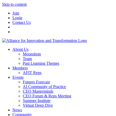
Skip to content
Join
Login
Contact Us
About Us
Moonshots
Team
Past Learning Themes
Members
AFIT Reps
Events
Futures Forecast
AI Community of Practice
CEO Masterminds
CEO Forum & Reps Meeting
Summer Institute
Virtual Deep Dive
News
Community