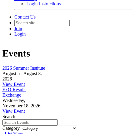
Login Instructions
Contact Us
Join
Login
Events
2026 Summer Institute
August 5 - August 8,
2026
View Event
ExO Results
Exchange
Wednesday,
November 18, 2026
View Event
Search
Category
List View