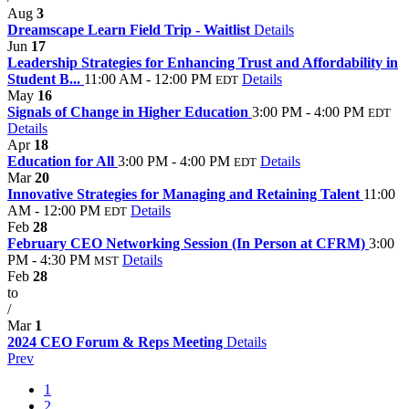
Aug
3
Dreamscape Learn Field Trip - Waitlist
Details
Jun
17
Leadership Strategies for Enhancing Trust and Affordability in
Student B...
11:00 AM - 12:00 PM
Details
EDT
May
16
Signals of Change in Higher Education
3:00 PM - 4:00 PM
EDT
Details
Apr
18
Education for All
3:00 PM - 4:00 PM
Details
EDT
Mar
20
Innovative Strategies for Managing and Retaining Talent
11:00
AM - 12:00 PM
Details
EDT
Feb
28
February CEO Networking Session (In Person at CFRM)
3:00
PM - 4:30 PM
Details
MST
Feb
28
to
/
Mar
1
2024 CEO Forum & Reps Meeting
Details
Prev
1
2