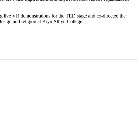
g live VR demonstrations for the TED stage and co-directed the
Design and religion at Bryn Athyn College.