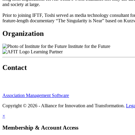
and society at large.
Prior to joining IFTF, Toshi served as media technology consultant 
feature-length documentary “The Singularity is Near” based on Kurzwe
Organization
Institute for the Future
Learning Partner
Contact
Association Management Software
Copyright © 2026 - Alliance for Innovation and Transformation.
Lega
×
Membership & Account Access