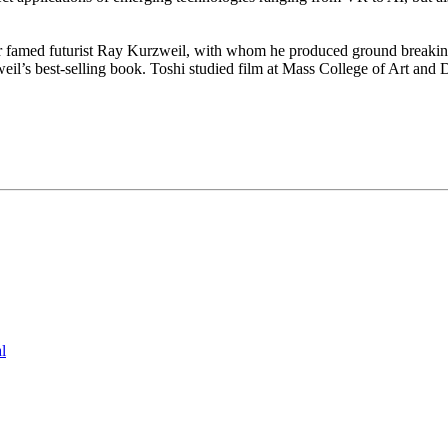
for famed futurist Ray Kurzweil, with whom he produced ground breakin
il’s best-selling book. Toshi studied film at Mass College of Art and 
l