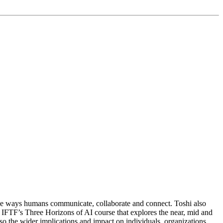
the ways humans communicate, collaborate and connect. Toshi also
r IFTF’s Three Horizons of AI course that explores the near, mid and
so the wider implications and impact on individuals, organizations,