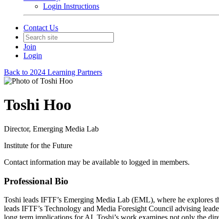
Login Instructions
Contact Us
Join
Login
Back to 2024 Learning Partners
Toshi Hoo
Director, Emerging Media Lab
Institute for the Future
Contact information may be available to logged in members.
Professional Bio
Toshi leads IFTF’s Emerging Media Lab (EML), where he explores the 
leads IFTF’s Technology and Media Foresight Council advising leaders 
long term implications for AI. Toshi’s work examines not only the dir