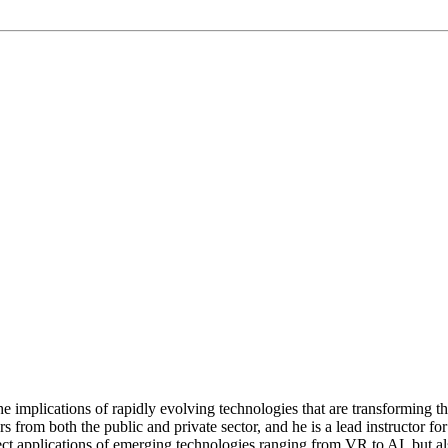
implications of rapidly evolving technologies that are transforming 
from both the public and private sector, and he is a lead instructor fo
ect applications of emerging technologies ranging from VR to AI, but al