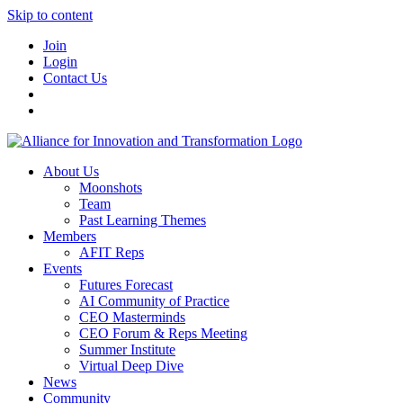
Skip to content
Join
Login
Contact Us
About Us
Moonshots
Team
Past Learning Themes
Members
AFIT Reps
Events
Futures Forecast
AI Community of Practice
CEO Masterminds
CEO Forum & Reps Meeting
Summer Institute
Virtual Deep Dive
News
Community