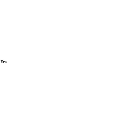
w Era