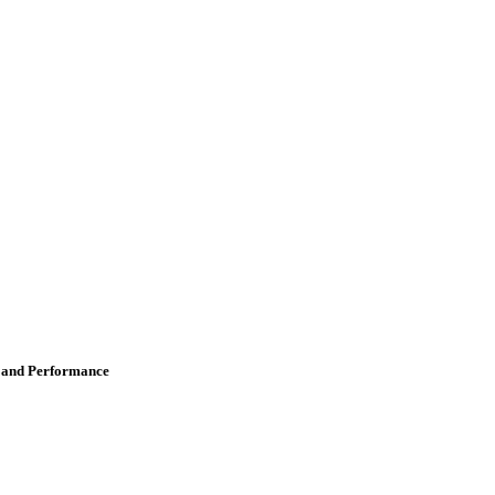
s and Performance