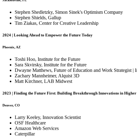
Jacksonville, FL
Stephen Shedletzky, Simon Sinek's Optimism Company
Stephen Shields, Gallup
Tim Ziakas, Center for Creative Leadership
2024 | Looking Ahead to Empower the Future Today
Phoenix, AZ
Toshi Hoo, Institute for the Future
Sara Skvirsky, Institute for the Future
Dwayne Matthews, Future of Education and Work Strategist | I
Zachary Mannheimer, Alquist 3D
Matt Kirchner, LAB Midwest
2023 | Finding the Future First: Building Breakthrough Innovations in Highe
Denver, CO
Larry Keeley, Innovation Scientist
OSF Healthcare
Amazon Web Services
Caterpillar