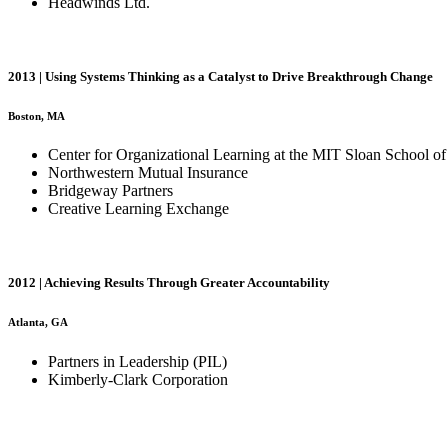
Headwinds Ltd.
2013 | Using Systems Thinking as a Catalyst to Drive Breakthrough Change
Boston, MA
Center for Organizational Learning at the MIT Sloan School 
Northwestern Mutual Insurance
Bridgeway Partners
Creative Learning Exchange
2012 | Achieving Results Through Greater Accountability
Atlanta, GA
Partners in Leadership (PIL)
Kimberly-Clark Corporation