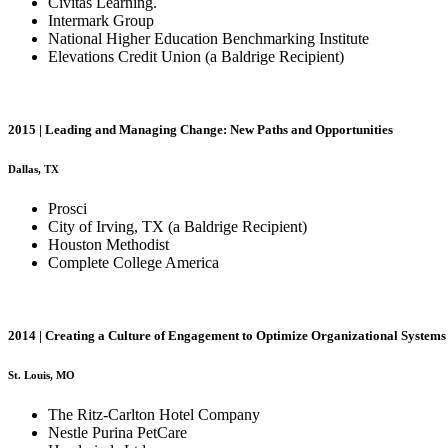
Civitas Learning.
Intermark Group
National Higher Education Benchmarking Institute
Elevations Credit Union (a Baldrige Recipient)
2015 | Leading and Managing Change: New Paths and Opportunities
Dallas, TX
Prosci
City of Irving, TX (a Baldrige Recipient)
Houston Methodist
Complete College America
2014 | Creating a Culture of Engagement to Optimize Organizational System
St. Louis, MO
The Ritz-Carlton Hotel Company
Nestle Purina PetCare