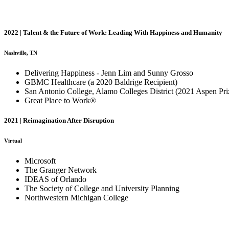
2022 | Talent & the Future of Work: Leading With Happiness and Humanity
Nashville, TN
Delivering Happiness - Jenn Lim and Sunny Grosso
GBMC Healthcare (a 2020 Baldrige Recipient)
San Antonio College, Alamo Colleges District (2021 Aspen Pri
Great Place to Work®
2021 | Reimagination After Disruption
Virtual
Microsoft
The Granger Network
IDEAS of Orlando
The Society of College and University Planning
Northwestern Michigan College