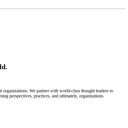
ld.
l organizations. We partner with world-class thought leaders to
ming perspectives, practices, and ultimately, organizations.