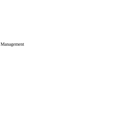
of Management