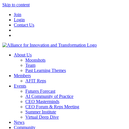
Skip to content
Join
Login
Contact Us
About Us
Moonshots
Team
Past Learning Themes
Members
AFIT Reps
Events
Futures Forecast
AI Community of Practice
CEO Masterminds
CEO Forum & Reps Meeting
Summer Institute
Virtual Deep Dive
News
Community