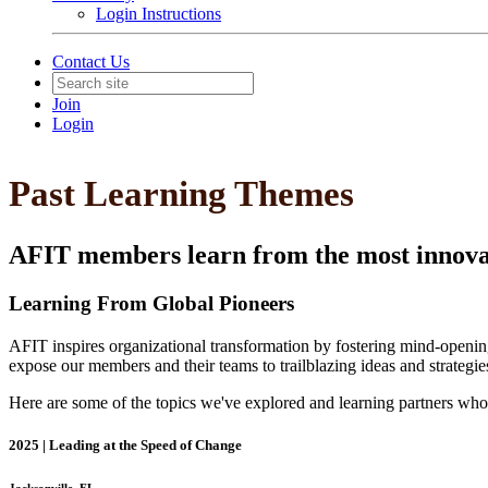
Login Instructions
Contact Us
Join
Login
Past Learning Themes
AFIT members learn from the most innovati
Learning From Global Pioneers
AFIT inspires organizational transformation by fostering mind-opening
expose our members and their teams to trailblazing ideas and strategies
Here are some of the topics we've explored and learning partners wh
2025 | Leading at the Speed of Change