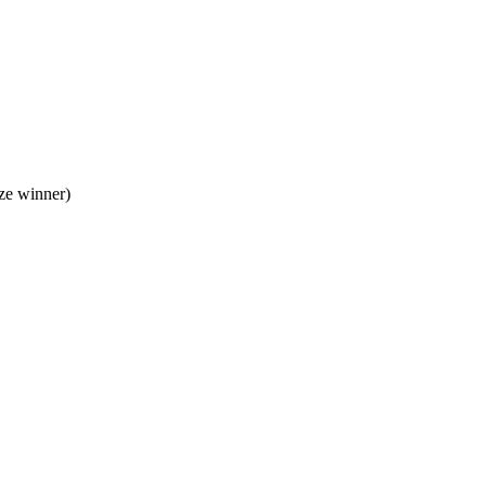
ze winner)