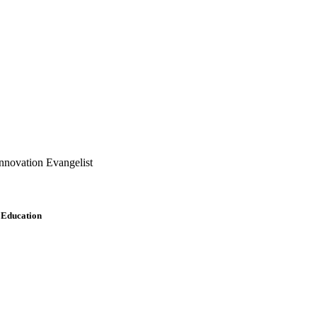
nnovation Evangelist
r Education