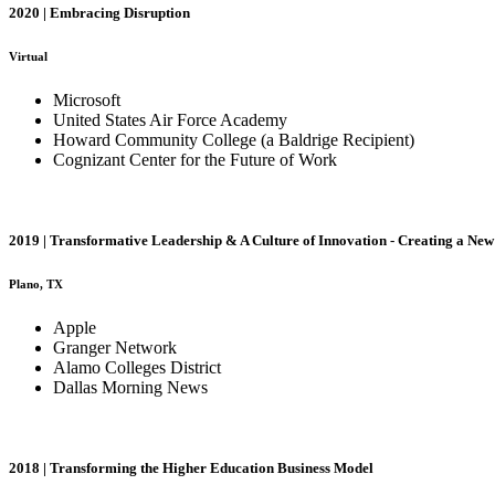
2020 | Embracing Disruption
Virtual
Microsoft
United States Air Force Academy
Howard Community College (a Baldrige Recipient)
Cognizant Center for the Future of Work
2019 | Transformative Leadership & A Culture of Innovation - Creating a Ne
Plano, TX
Apple
Granger Network
Alamo Colleges District
Dallas Morning News
2018 | Transforming the Higher Education Business Model