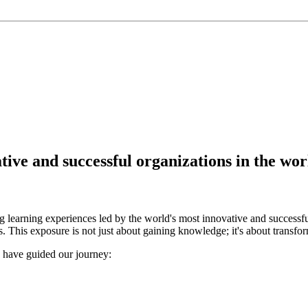
ve and successful organizations in the wor
 learning experiences led by the world's most innovative and successfu
. This exposure is not just about gaining knowledge; it's about transfor
o have guided our journey: