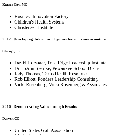
Kansas City, MO
Business Innovation Factory
Children's Health Systems
Christensen Institute
2017 | Developing Talent for Organizational Transformation
Chicago, IL
David Horsager, Trust Edge Leadership Institute
Dr. JoAnn Sternke, Pewaukee School District
Jody Thomas, Texas Health Resources
Rob Elliott, Pondera Leadership Consulting
Vicki Rosenberg, Vicki Rosenberg & Associates
2016 | Demonstrating Value through Results
Denver, CO
United States Golf Association