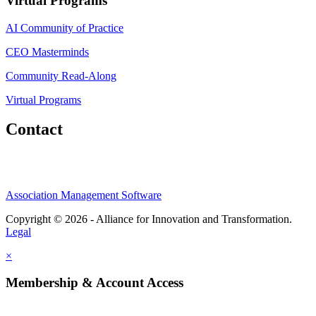
Virtual Programs
AI Community of Practice
CEO Masterminds
Community Read-Along
Virtual Programs
Contact
Association Management Software
Copyright © 2026 - Alliance for Innovation and Transformation.
Legal
×
Membership & Account Access