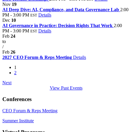
Nov
19
AI Deep Dive: AI, Compliance, and Data Governance Lab
2:00
PM - 3:00 PM
Details
EST
Dec
10
AI Governance in Practice: Decision Rights That Work
2:00
PM - 3:00 PM
Details
EST
Feb
24
to
/
Feb
26
2027 CEO Forum & Reps Meeting
Details
1
2
Next
View Past Events
Conferences
CEO Forum & Reps Meeting
Summer Institute