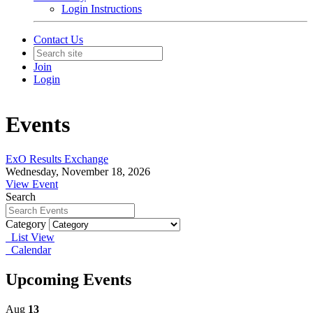
Login Instructions
Contact Us
Join
Login
Events
ExO Results Exchange
Wednesday, November 18, 2026
View Event
Search
Category
List View
Calendar
Upcoming Events
Aug
13