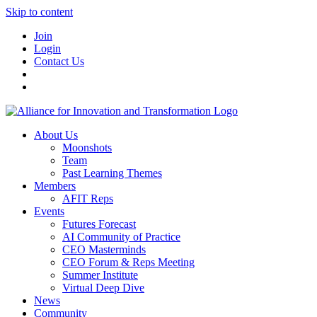
Skip to content
Join
Login
Contact Us
About Us
Moonshots
Team
Past Learning Themes
Members
AFIT Reps
Events
Futures Forecast
AI Community of Practice
CEO Masterminds
CEO Forum & Reps Meeting
Summer Institute
Virtual Deep Dive
News
Community