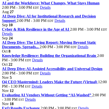
AI and the Workforce: What Changes, What Stays Human
2:00 PM - 3:00 PM
Details
EDT
Aug
27
AI Deep Dive: AI for Institutional Research and Decision
Support
2:00 PM - 3:00 PM
Details
EDT
Sep
10
Cyber & Risk Resilience in the Age of AI
2:00 PM - 3:00 PM
EDT
Details
Sep
24
AI Deep Dive: The Living Report: Moving Beyond Static
Documents, Spreads...
2:00 PM - 3:00 PM
Details
EDT
Oct
8
Knowledge Resilience: Building the Organizational Brain
2:00
PM - 3:00 PM
Details
EDT
Oct
22
AI Deep Dive: AI-Assisted Accessibility and Universal Design
2:00 PM - 3:00 PM
Details
EDT
Nov
5
Q4 CEO Mastermind: Leaders Make the Future (Virtual)
12:00
PM - 1:30 PM
Details
EST
Nov
12
Evaluating AI Vendors Without Getting “AI-Washed”
2:00 PM
- 3:00 PM
Details
EST
Nov
18
ExO Results Exchange
2:00 PM - 3:00 PM
Details
EST