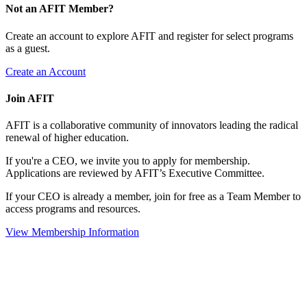
Not an AFIT Member?
Create an account to explore AFIT and register for select programs
as a guest.
Create an Account
Join AFIT
AFIT is a collaborative community of innovators leading the radical
renewal of higher education.
If you're a CEO, we invite you to apply for membership.
Applications are reviewed by AFIT’s Executive Committee.
If your CEO is already a member, join for free as a Team Member to
access programs and resources.
View Membership Information