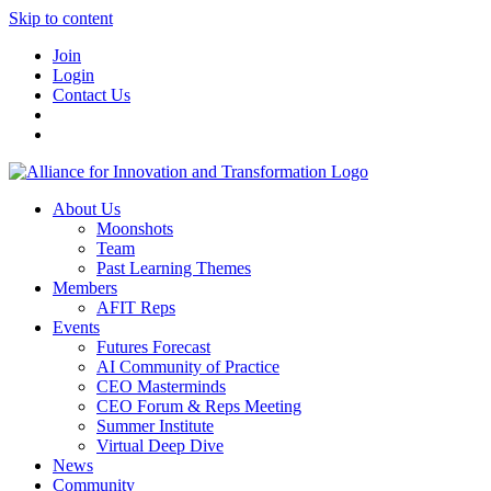
Skip to content
Join
Login
Contact Us
About Us
Moonshots
Team
Past Learning Themes
Members
AFIT Reps
Events
Futures Forecast
AI Community of Practice
CEO Masterminds
CEO Forum & Reps Meeting
Summer Institute
Virtual Deep Dive
News
Community