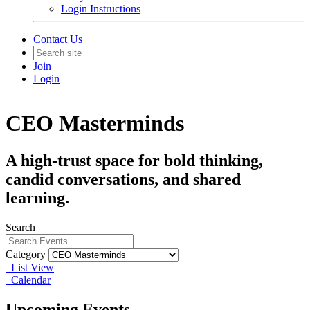
Login Instructions
Contact Us
Join
Login
CEO Masterminds
A high-trust space for bold thinking,
candid conversations, and shared
learning.
Search
Category
List View
Calendar
Upcoming Events