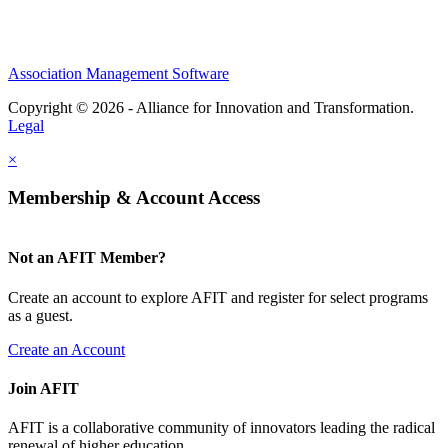
Association Management Software
Copyright © 2026 - Alliance for Innovation and Transformation.
Legal
×
Membership & Account Access
Not an AFIT Member?
Create an account to explore AFIT and register for select programs
as a guest.
Create an Account
Join AFIT
AFIT is a collaborative community of innovators leading the radical
renewal of higher education.