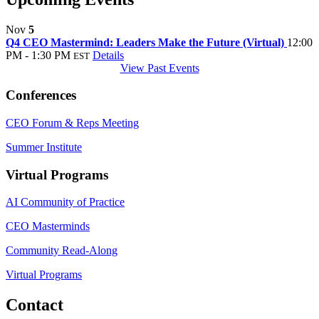
Nov
5
Q4 CEO Mastermind: Leaders Make the Future (Virtual)
12:00
PM - 1:30 PM
Details
EST
View Past Events
Conferences
CEO Forum & Reps Meeting
Summer Institute
Virtual Programs
AI Community of Practice
CEO Masterminds
Community Read-Along
Virtual Programs
Contact