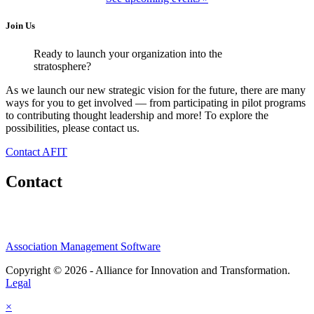
Join Us
Ready to launch your organization into the
stratosphere?
As we launch our new strategic vision for the future, there are many
ways for you to get involved — from participating in pilot programs
to contributing thought leadership and more! To explore the
possibilities, please contact us.
Contact AFIT
Contact
Association Management Software
Copyright © 2026 - Alliance for Innovation and Transformation.
Legal
×