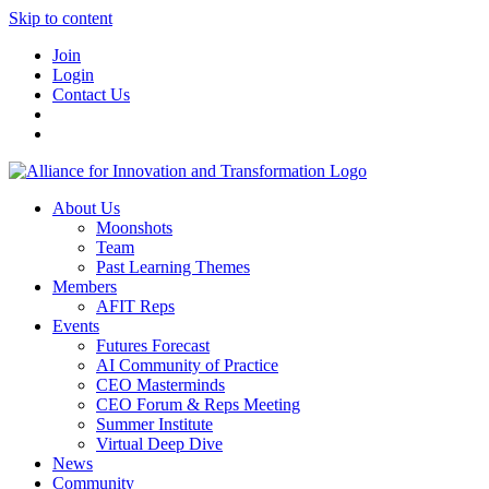
Skip to content
Join
Login
Contact Us
About Us
Moonshots
Team
Past Learning Themes
Members
AFIT Reps
Events
Futures Forecast
AI Community of Practice
CEO Masterminds
CEO Forum & Reps Meeting
Summer Institute
Virtual Deep Dive
News
Community