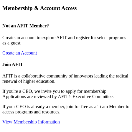
Membership & Account Access
Not an AFIT Member?
Create an account to explore AFIT and register for select programs
as a guest.
Create an Account
Join AFIT
AFIT is a collaborative community of innovators leading the radical
renewal of higher education.
If you're a CEO, we invite you to apply for membership.
Applications are reviewed by AFIT’s Executive Committee.
If your CEO is already a member, join for free as a Team Member to
access programs and resources.
View Membership Information