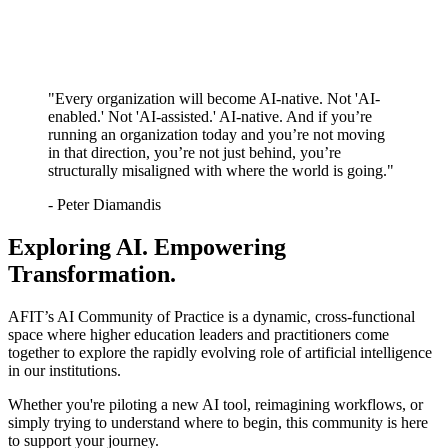
"Every organization will become AI-native. Not 'AI-
enabled.' Not 'AI-assisted.' AI-native. And if you’re
running an organization today and you’re not moving
in that direction, you’re not just behind, you’re
structurally misaligned with where the world is going."
- Peter Diamandis
Exploring AI. Empowering
Transformation.
AFIT’s AI Community of Practice is a dynamic, cross-functional
space where higher education leaders and practitioners come
together to explore the rapidly evolving role of artificial intelligence
in our institutions.
Whether you're piloting a new AI tool, reimagining workflows, or
simply trying to understand where to begin, this community is here
to support your journey.