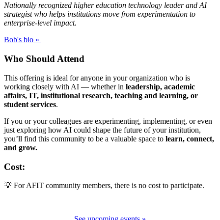
Nationally recognized higher education technology leader and AI
strategist who helps institutions move from experimentation to
enterprise-level impact.
Bob's bio »
Who Should Attend
This offering is ideal for anyone in your organization who is
working closely with AI — whether in
leadership, academic
affairs, IT, institutional research, teaching and learning, or
student services
.
If you or your colleagues are experimenting, implementing, or even
just exploring how AI could shape the future of your institution,
you’ll find this community to be a valuable space to
learn, connect,
and grow.
Cost:
💡 For AFIT community members, there is no cost to participate.
See upcoming events »