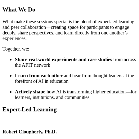
What We Do
What make these sessions special is the blend of expert-led learning
and peer collaboration—creating space for participants to engage
deeply, share perspectives, and learn directly from one another’s
experiences.
Together, we:
Share real-world experiments and case studies
from across
the AFIT network
Learn from each other
and hear from thought leaders at the
forefront of AI in education
Actively shape
how AI is transforming higher education—for
learners, institutions, and communities
Expert-Led Learning
Robert Clougherty, Ph.D.