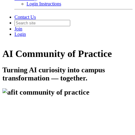
Login Instructions
Contact Us
Join
Login
AI Community of Practice
Turning AI curiosity into campus
transformation — together.