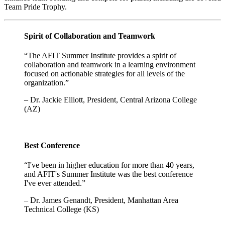
Team Pride Trophy.
Spirit of Collaboration and Teamwork
“The AFIT Summer Institute provides a spirit of
collaboration and teamwork in a learning environment
focused on actionable strategies for all levels of the
organization.”
– Dr. Jackie Elliott, President, Central Arizona College
(AZ)
Best Conference
“I've been in higher education for more than 40 years,
and AFIT's Summer Institute was the best conference
I've ever attended.”
– Dr. James Genandt, President, Manhattan Area
Technical College (KS)