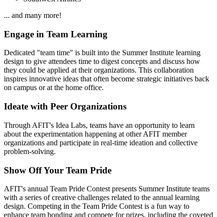
... and many more!
Engage in Team Learning
Dedicated "team time" is built into the Summer Institute learning
design to give attendees time to digest concepts and discuss how
they could be applied at their organizations. This collaboration
inspires innovative ideas that often become strategic initiatives back
on campus or at the home office.
Ideate with Peer Organizations
Through AFIT's Idea Labs, teams have an opportunity to learn
about the experimentation happening at other AFIT member
organizations and participate in real-time ideation and collective
problem-solving.
Show Off Your Team Pride
AFIT's annual Team Pride Contest presents Summer Institute teams
with a series of creative challenges related to the annual learning
design. Competing in the Team Pride Contest is a fun way to
enhance team bonding and compete for prizes, including the coveted