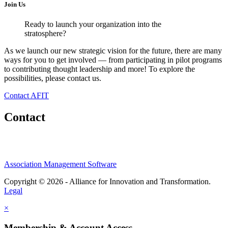
Join Us
Ready to launch your organization into the
stratosphere?
As we launch our new strategic vision for the future, there are many
ways for you to get involved — from participating in pilot programs
to contributing thought leadership and more! To explore the
possibilities, please contact us.
Contact AFIT
Contact
Association Management Software
Copyright © 2026 - Alliance for Innovation and Transformation.
Legal
×
Membership & Account Access