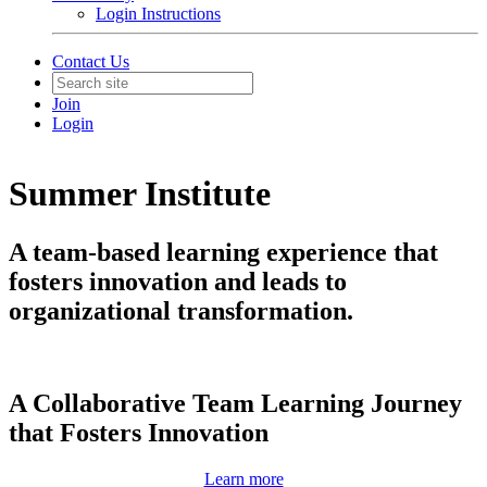
Login Instructions
Contact Us
Join
Login
Summer Institute
A team-based learning experience that
fosters innovation and leads to
organizational transformation.
A Collaborative Team Learning Journey
that Fosters Innovation
Learn more