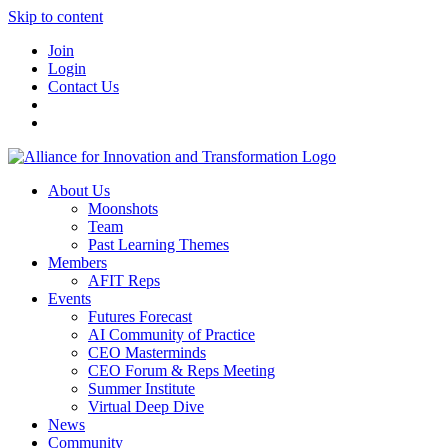
Skip to content
Join
Login
Contact Us
About Us
Moonshots
Team
Past Learning Themes
Members
AFIT Reps
Events
Futures Forecast
AI Community of Practice
CEO Masterminds
CEO Forum & Reps Meeting
Summer Institute
Virtual Deep Dive
News
Community