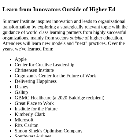
Learn from Innovators Outside of Higher Ed
Summer Institute inspires innovation and leads to organizational
transformation by exploring a strategically relevant topic with the
guidance of world-class learning partners from highly successful
organizations, mainly from sectors
outside
of higher education.
Attendees will learn new models and "next" practices. Over the
years, we've learned from:
Apple
Center for Creative Leadership
Christensen Institute
Cognizant's Center for the Future of Work
Delivering Happiness
Disney
Gallup
GBMC Healthcare (a 2020 Baldrige recipient)
Great Place to Work
Institute for the Future
Kimberly-Clark
Microsoft
Ritz-Carlton
Simon Sinek's Optimism Company
Southwest Airlines