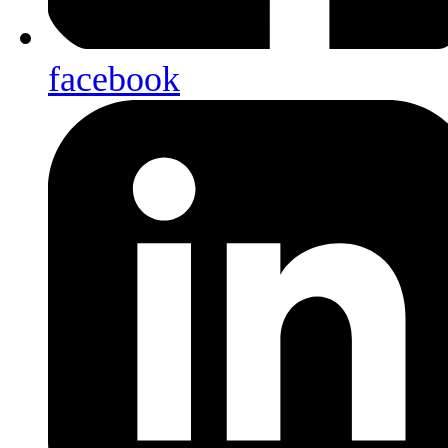
facebook