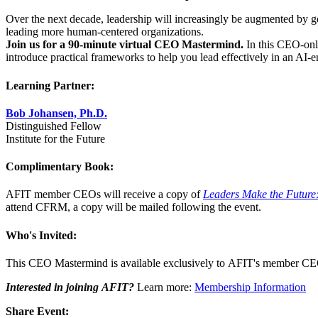
Over the next decade, leadership will increasingly be augmented by gen
leading more human-centered organizations.
Join us for a 90-minute virtual CEO Mastermind.
In this CEO-onl
introduce practical frameworks to help you lead effectively in an AI-e
Learning Partner:
Bob Johansen, Ph.D.
Distinguished Fellow
Institute for the Future
Complimentary Book:
AFIT member CEOs will receive a copy of
Leaders Make the Future:
attend CFRM, a copy will be mailed following the event.
Who's Invited:
This CEO Mastermind is available exclusively to AFIT's member CE
Interested in joining AFIT?
Learn more:
Membership Information
Share Event: