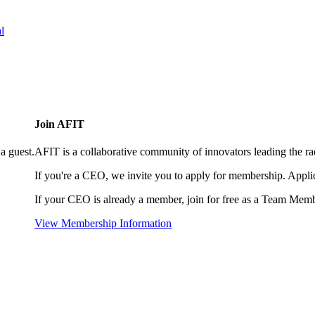
l
Join AFIT
a guest.
AFIT is a collaborative community of innovators leading the ra
If you're a CEO, we invite you to apply for membership. Appl
If your CEO is already a member, join for free as a Team Memb
View Membership Information