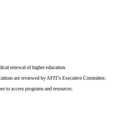
dical renewal of higher education.
ications are reviewed by AFIT’s Executive Committee.
er to access programs and resources.