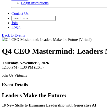
Login Instructions
Contact Us
Join
Login
Back to Events
Q4 CEO Mastermind: Leaders M
Thursday, November 5, 2026
12:00 PM - 1:30 PM (EST)
Join Us Virtually
Event Details
Leaders Make the Future:
10 New Skills to Humanize Leadership with Generative AI