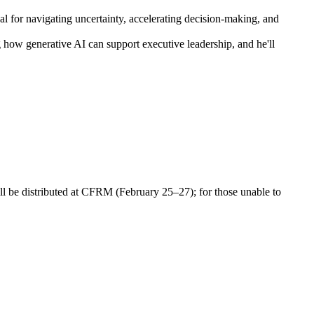
cal for navigating uncertainty, accelerating decision-making, and
 how generative AI can support executive leadership, and he'll
ll be distributed at CFRM (February 25–27); for those unable to