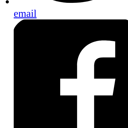
email