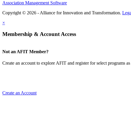
Association Management Software
Copyright © 2026 - Alliance for Innovation and Transformation.
Lega
×
Membership & Account Access
Not an AFIT Member?
Create an account to explore AFIT and register for select programs as 
Create an Account