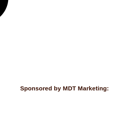
Sponsored by MDT Marketing: