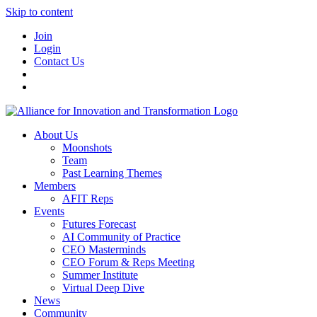
Skip to content
Join
Login
Contact Us
About Us
Moonshots
Team
Past Learning Themes
Members
AFIT Reps
Events
Futures Forecast
AI Community of Practice
CEO Masterminds
CEO Forum & Reps Meeting
Summer Institute
Virtual Deep Dive
News
Community