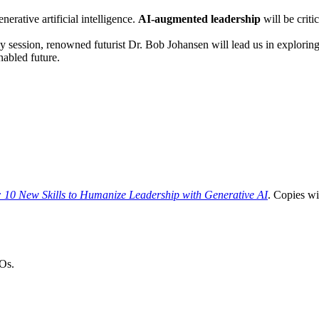
erative artificial intelligence.
AI-augmented leadership
will be criti
y session, renowned futurist Dr. Bob Johansen will lead us in exploring
nabled future.
 10 New Skills to Humanize Leadership with Generative AI
. Copies wi
Os.