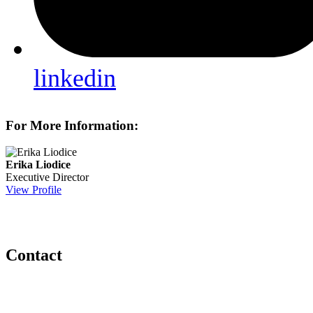
linkedin
For More Information:
Erika Liodice
Executive Director
View Profile
Contact