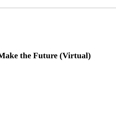
ake the Future (Virtual)