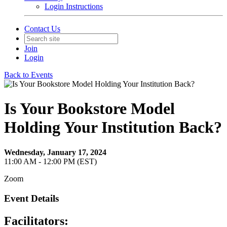
Login Instructions
Contact Us
Join
Login
Back to Events
Is Your Bookstore Model
Holding Your Institution Back?
Wednesday, January 17, 2024
11:00 AM - 12:00 PM (EST)
Zoom
Event Details
Facilitators: