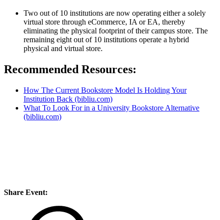
Two out of 10 institutions are now operating either a solely
virtual store through eCommerce, IA or EA, thereby
eliminating the physical footprint of their campus store. The
remaining eight out of 10 institutions operate a hybrid
physical and virtual store.
Recommended Resources:
How The Current Bookstore Model Is Holding Your
Institution Back (bibliu.com)
What To Look For in a University Bookstore Alternative
(bibliu.com)
Share Event: