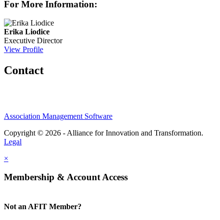
For More Information:
Erika Liodice
Executive Director
View Profile
Contact
Association Management Software
Copyright © 2026 - Alliance for Innovation and Transformation.
Legal
×
Membership & Account Access
Not an AFIT Member?