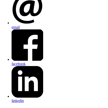
email
facebook
linkedin