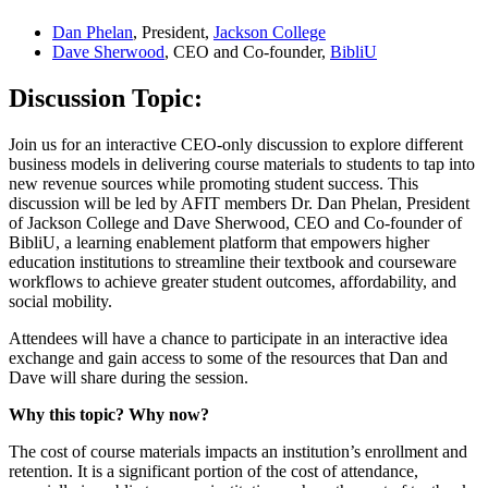
Dan Phelan
, President,
Jackson College
Dave Sherwood
, CEO and Co-founder,
BibliU
Discussion Topic:
Join us for an interactive CEO-only discussion to explore different
business models in delivering course materials to students to tap into
new revenue sources while promoting student success. This
discussion will be led by AFIT members Dr. Dan Phelan, President
of Jackson College and Dave Sherwood, CEO and Co-founder of
BibliU, a learning enablement platform that empowers higher
education institutions to streamline their textbook and courseware
workflows to achieve greater student outcomes, affordability, and
social mobility.
Attendees will have a chance to participate in an interactive idea
exchange and gain access to some of the resources that Dan and
Dave will share during the session.
Why this topic? Why now?
The cost of course materials impacts an institution’s enrollment and
retention. It is a significant portion of the cost of attendance,