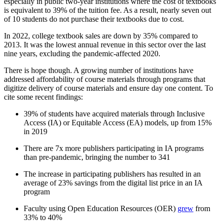
especially in public two-year institutions where the cost of textbooks
is equivalent to 39% of the tuition fee. As a result, nearly seven out
of 10 students do not purchase their textbooks due to cost.
In 2022, college textbook sales are down by 35% compared to
2013. It was the lowest annual revenue in this sector over the last
nine years, excluding the pandemic-affected 2020.
There is hope though. A growing number of institutions have
addressed affordability of course materials through programs that
digitize delivery of course materials and ensure day one content. To
cite some recent findings:
39% of students have acquired materials through Inclusive
Access (IA) or Equitable Access (EA) models, up from 15%
in 2019
There are 7x more publishers participating in IA programs
than pre-pandemic, bringing the number to 341
The increase in participating publishers has resulted in an
average of 23% savings from the digital list price in an IA
program
Faculty using Open Education Resources (OER)
grew
from
33% to 40%