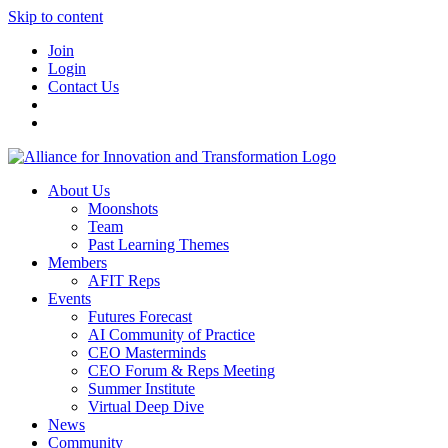
Skip to content
Join
Login
Contact Us
About Us
Moonshots
Team
Past Learning Themes
Members
AFIT Reps
Events
Futures Forecast
AI Community of Practice
CEO Masterminds
CEO Forum & Reps Meeting
Summer Institute
Virtual Deep Dive
News
Community