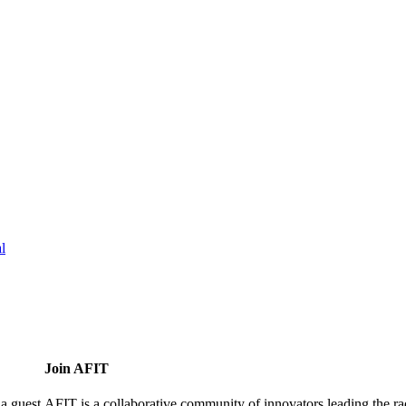
l
Join AFIT
a guest.
AFIT is a collaborative community of innovators leading the ra