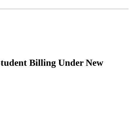
 Student Billing Under New