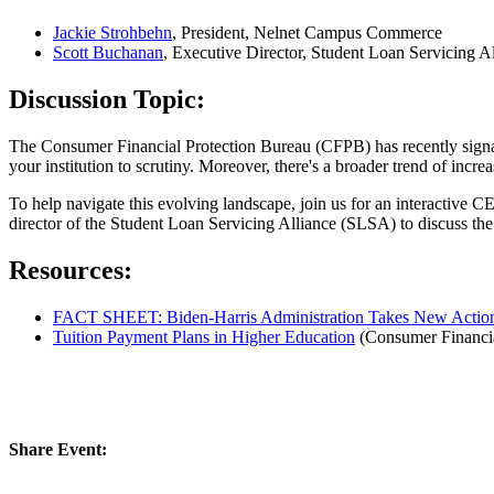
Jackie Strohbehn
, President, Nelnet Campus Commerce
Scott Buchanan
, Executive Director, Student Loan Servicing 
Discussion Topic:
The Consumer Financial Protection Bureau (CFPB) has recently signaled 
your institution to scrutiny. Moreover, there's a broader trend of incre
To help navigate this evolving landscape, join us for an interactiv
director of the Student Loan Servicing Alliance (SLSA) to discuss the
Resources:
FACT SHEET: Biden-⁠Harris Administration Takes New Action
Tuition Payment Plans in Higher Education
(Consumer Financia
Share Event: