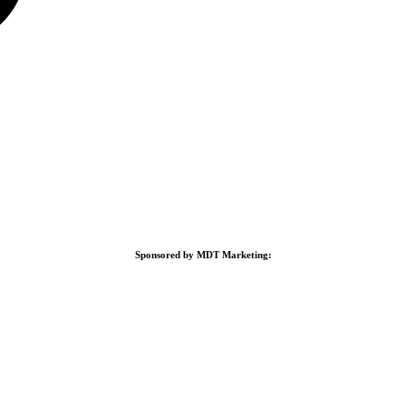
Sponsored by MDT Marketing: