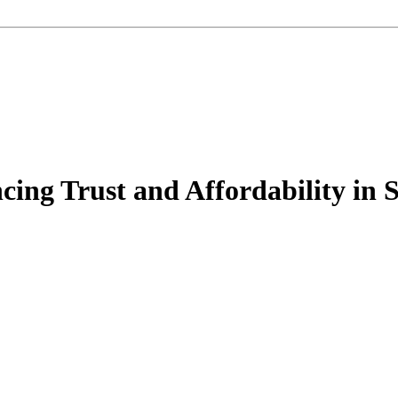
cing Trust and Affordability in