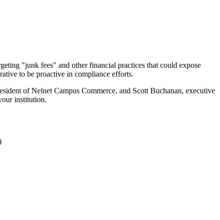
geting "junk fees" and other financial practices that could expose
rative to be proactive in compliance efforts.
 president of Nelnet Campus Commerce, and Scott Buchanan, executive
our institution.
)