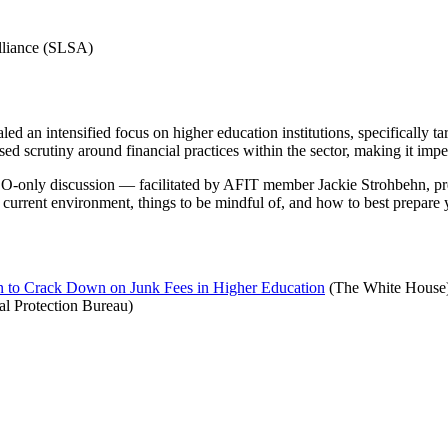
Alliance (SLSA)
an intensified focus on higher education institutions, specifically tar
ased scrutiny around financial practices within the sector, making it impe
e CEO-only discussion — facilitated by AFIT member Jackie Strohbehn,
 current environment, things to be mindful of, and how to best prepare y
 to Crack Down on Junk Fees in Higher Education
(The White House
l Protection Bureau)