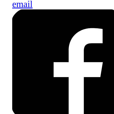
email