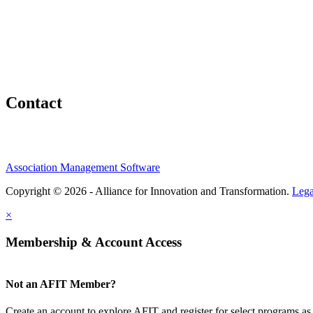
Contact
Association Management Software
Copyright © 2026 - Alliance for Innovation and Transformation.
Lega
×
Membership & Account Access
Not an AFIT Member?
Create an account to explore AFIT and register for select programs as 