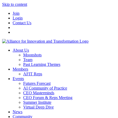
Skip to content
Join
Login
Contact Us
About Us
Moonshots
Team
Past Learning Themes
Members
AFIT Reps
Events
Futures Forecast
AI Community of Practice
CEO Masterminds
CEO Forum & Reps Meeting
Summer Institute
Virtual Deep Dive
News
Community