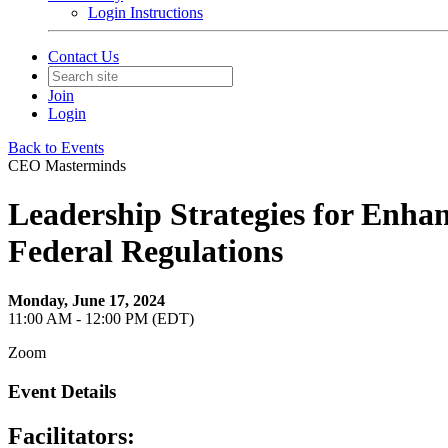
Login Instructions
Contact Us
Join
Login
Back to Events
CEO Masterminds
Leadership Strategies for Enhan
Federal Regulations
Monday, June 17, 2024
11:00 AM - 12:00 PM (EDT)
Zoom
Event Details
Facilitators: