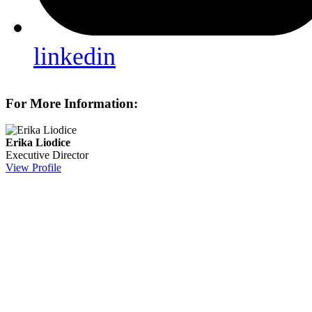
linkedin
For More Information:
Erika Liodice
Executive Director
View Profile