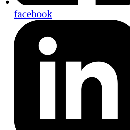
facebook