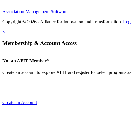
Association Management Software
Copyright © 2026 - Alliance for Innovation and Transformation.
Lega
×
Membership & Account Access
Not an AFIT Member?
Create an account to explore AFIT and register for select programs as 
Create an Account