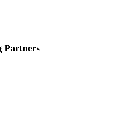
g Partners