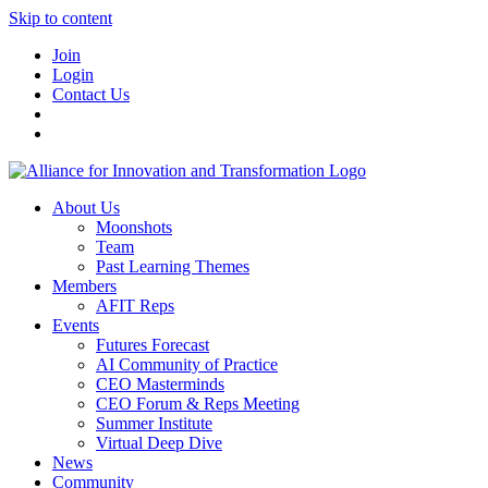
Skip to content
Join
Login
Contact Us
About Us
Moonshots
Team
Past Learning Themes
Members
AFIT Reps
Events
Futures Forecast
AI Community of Practice
CEO Masterminds
CEO Forum & Reps Meeting
Summer Institute
Virtual Deep Dive
News
Community