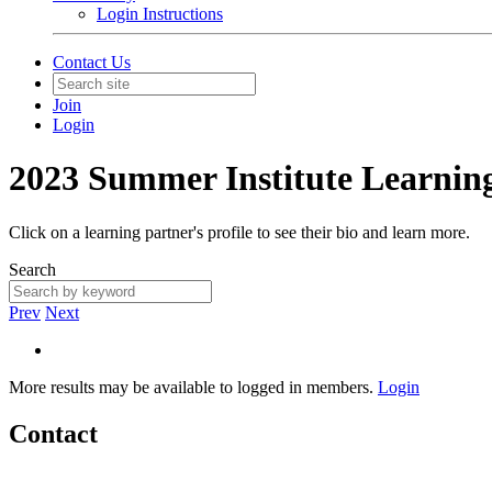
Login Instructions
Contact Us
Join
Login
2023 Summer Institute Learnin
Click on a learning partner's profile to see their bio and learn more.
Search
Prev
Next
More results may be available to logged in members.
Login
Contact