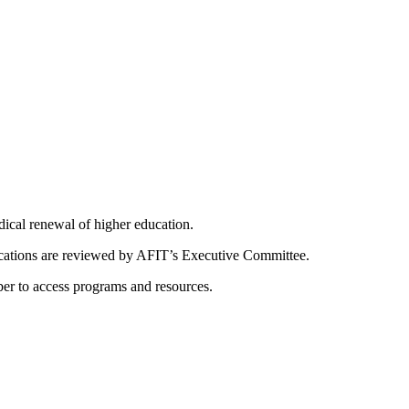
dical renewal of higher education.
ications are reviewed by AFIT’s Executive Committee.
er to access programs and resources.