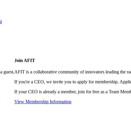
l
Join AFIT
a guest.
AFIT is a collaborative community of innovators leading the ra
If you're a CEO, we invite you to apply for membership. Appl
If your CEO is already a member, join for free as a Team Memb
View Membership Information