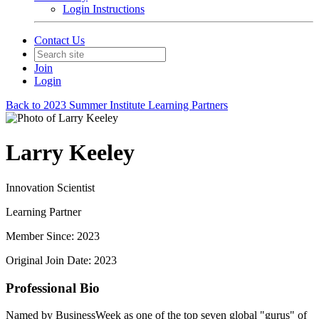
Login Instructions
Contact Us
Join
Login
Back to 2023 Summer Institute Learning Partners
Larry Keeley
Innovation Scientist
Learning Partner
Member Since: 2023
Original Join Date: 2023
Professional Bio
Named by BusinessWeek as one of the top seven global "gurus" of