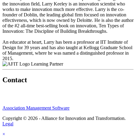
the innovation field, Larry Keeley is an innovation scientist who
works to make innovation much more effective. Larry is the co-
founder of Doblin, the leading global firm focused on innovation
effectiveness, which is now owned by Deloitte. He is also the author
of the #2 all-time best-selling book on innovation, Ten Types of
Innovation: The Discipline of Building Breakthroughs.
An educator at heart, Larry has been a professor at IIT Institute of
Design for 39 years and has also taught at Kellogg Graduate School
of Management, where he was named a distinguished professor in
2015.
Learning Partner
Contact
Association Management Software
Copyright © 2026 - Alliance for Innovation and Transformation.
Legal
×