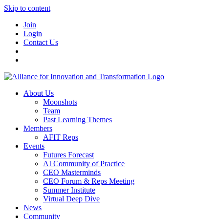
Skip to content
Join
Login
Contact Us
About Us
Moonshots
Team
Past Learning Themes
Members
AFIT Reps
Events
Futures Forecast
AI Community of Practice
CEO Masterminds
CEO Forum & Reps Meeting
Summer Institute
Virtual Deep Dive
News
Community