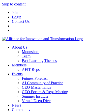
Skip to content
Join
Login
Contact Us
About Us
Moonshots
Team
Past Learning Themes
Members
AFIT Reps
Events
Futures Forecast
AI Community of Practice
CEO Masterminds
CEO Forum & Reps Meeting
Summer Institute
Virtual Deep Dive
News
Community