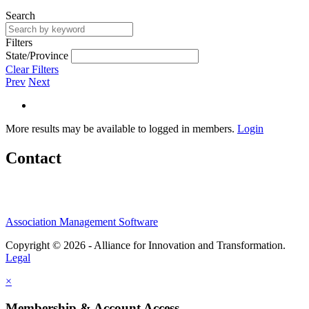
Search
Filters
State/Province
Clear Filters
Prev
Next
More results may be available to logged in members.
Login
Contact
Association Management Software
Copyright © 2026 - Alliance for Innovation and Transformation.
Legal
×
Membership & Account Access