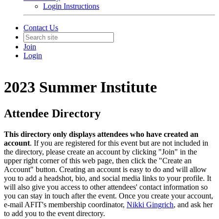
Login Instructions
Contact Us
Join
Login
2023 Summer Institute
Attendee Directory
This directory only displays attendees who have created an
account
. If you are registered for this event but are not included in
the directory, please create an account by clicking "Join" in the
upper right corner of this web page, then click the "Create an
Account" button. Creating an account is easy to do and will allow
you to add a headshot, bio, and social media links to your profile. It
will also give you access to other attendees' contact information so
you can stay in touch after the event. Once you create your account,
e-mail AFIT's membership coordinator,
Nikki Gingrich
, and ask her
to add you to the event directory.