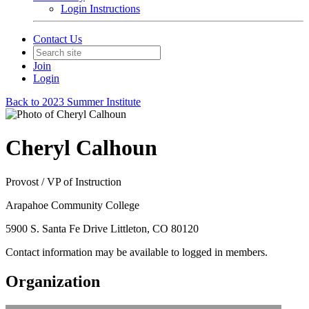
Login Instructions
Contact Us
Join
Login
Back to 2023 Summer Institute
Cheryl Calhoun
Provost / VP of Instruction
Arapahoe Community College
5900 S. Santa Fe Drive Littleton, CO 80120
Contact information may be available to logged in members.
Organization