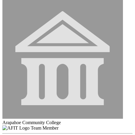
Arapahoe Community College
Team Member