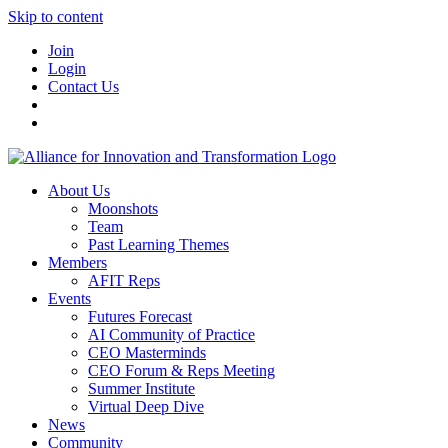
Skip to content
Join
Login
Contact Us
About Us
Moonshots
Team
Past Learning Themes
Members
AFIT Reps
Events
Futures Forecast
AI Community of Practice
CEO Masterminds
CEO Forum & Reps Meeting
Summer Institute
Virtual Deep Dive
News
Community