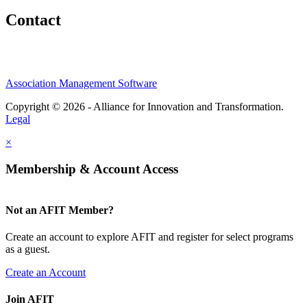
Contact
Association Management Software
Copyright © 2026 - Alliance for Innovation and Transformation.
Legal
×
Membership & Account Access
Not an AFIT Member?
Create an account to explore AFIT and register for select programs
as a guest.
Create an Account
Join AFIT