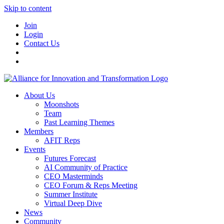
Skip to content
Join
Login
Contact Us
About Us
Moonshots
Team
Past Learning Themes
Members
AFIT Reps
Events
Futures Forecast
AI Community of Practice
CEO Masterminds
CEO Forum & Reps Meeting
Summer Institute
Virtual Deep Dive
News
Community