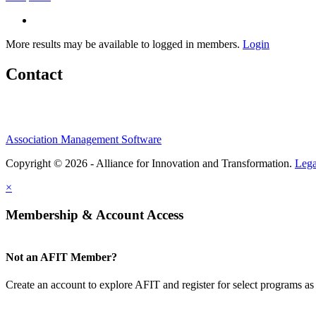
More results may be available to logged in members.
Login
Contact
Association Management Software
Copyright © 2026 - Alliance for Innovation and Transformation.
Lega
×
Membership & Account Access
Not an AFIT Member?
Create an account to explore AFIT and register for select programs as 