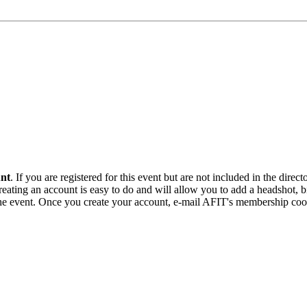
unt
. If you are registered for this event but are not included in the direc
ating an account is easy to do and will allow you to add a headshot, bio
r the event. Once you create your account, e-mail AFIT's membership coo