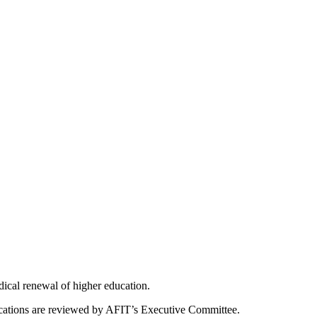
dical renewal of higher education.
ications are reviewed by AFIT’s Executive Committee.