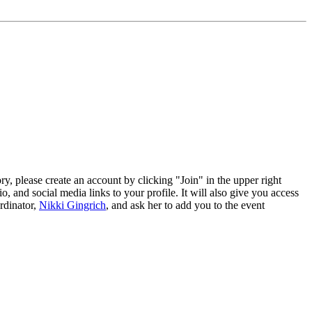
tory, please create an account by clicking "Join" in the upper right
, and social media links to your profile. It will also give you access
rdinator,
Nikki Gingrich
, and ask her to add you to the event