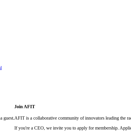
l
Join AFIT
a guest.
AFIT is a collaborative community of innovators leading the ra
If you're a CEO, we invite you to apply for membership. Appl