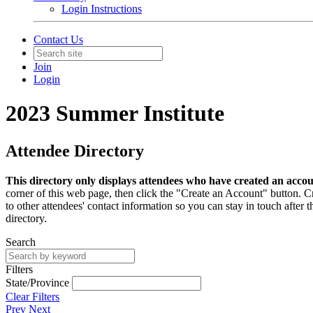
Login Instructions
Contact Us
Join
Login
2023 Summer Institute
Attendee Directory
This directory only displays attendees who have created an acco
corner of this web page, then click the "Create an Account" button. Cre
to other attendees' contact information so you can stay in touch afte
directory.
Search
Filters
State/Province
Clear Filters
Prev
Next