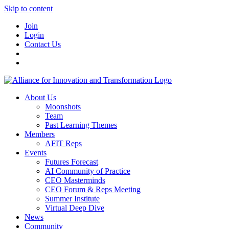
Skip to content
Join
Login
Contact Us
About Us
Moonshots
Team
Past Learning Themes
Members
AFIT Reps
Events
Futures Forecast
AI Community of Practice
CEO Masterminds
CEO Forum & Reps Meeting
Summer Institute
Virtual Deep Dive
News
Community