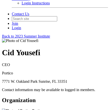
Login Instructions
Contact Us
Join
Login
Back to 2023 Summer Institute
Cid Yousefi
CEO
Portico
7771 W. Oakland Park Sunrise, FL 33351
Contact information may be available to logged in members.
Organization