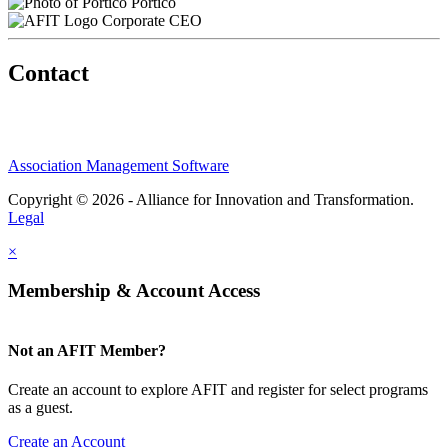
Portico
Corporate CEO
Contact
Association Management Software
Copyright © 2026 - Alliance for Innovation and Transformation.
Legal
×
Membership & Account Access
Not an AFIT Member?
Create an account to explore AFIT and register for select programs
as a guest.
Create an Account