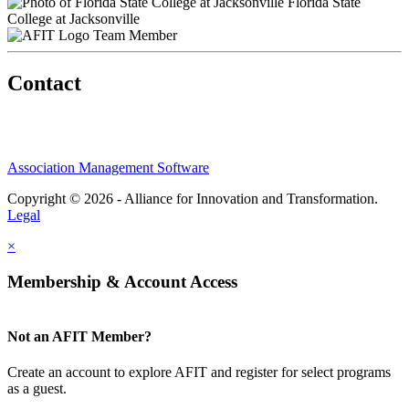
Florida State
College at Jacksonville
Team Member
Contact
Association Management Software
Copyright © 2026 - Alliance for Innovation and Transformation.
Legal
×
Membership & Account Access
Not an AFIT Member?
Create an account to explore AFIT and register for select programs
as a guest.