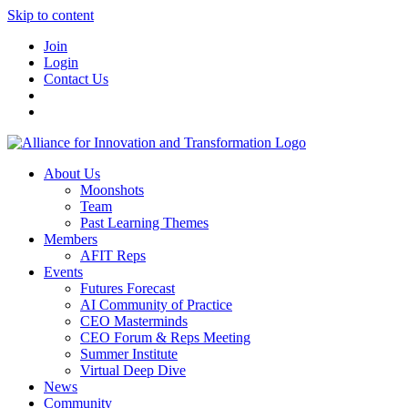
Skip to content
Join
Login
Contact Us
About Us
Moonshots
Team
Past Learning Themes
Members
AFIT Reps
Events
Futures Forecast
AI Community of Practice
CEO Masterminds
CEO Forum & Reps Meeting
Summer Institute
Virtual Deep Dive
News
Community