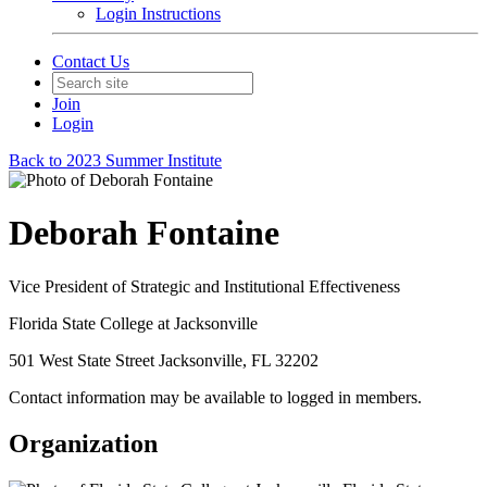
Login Instructions
Contact Us
Join
Login
Back to 2023 Summer Institute
Deborah Fontaine
Vice President of Strategic and Institutional Effectiveness
Florida State College at Jacksonville
501 West State Street Jacksonville, FL 32202
Contact information may be available to logged in members.
Organization