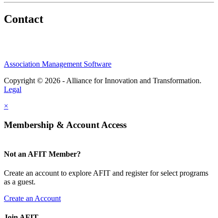
Contact
Association Management Software
Copyright © 2026 - Alliance for Innovation and Transformation.
Legal
×
Membership & Account Access
Not an AFIT Member?
Create an account to explore AFIT and register for select programs
as a guest.
Create an Account
Join AFIT