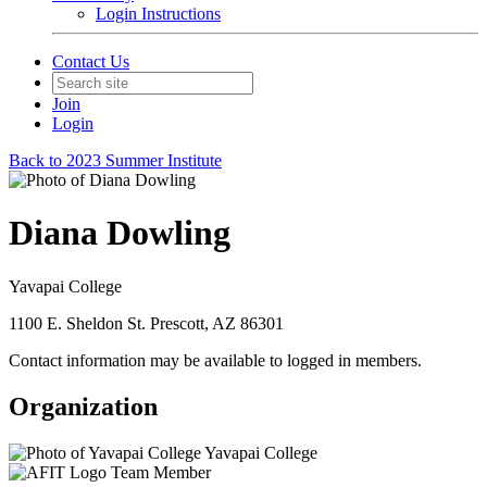
Login Instructions
Contact Us
Join
Login
Back to 2023 Summer Institute
Diana Dowling
Yavapai College
1100 E. Sheldon St. Prescott, AZ 86301
Contact information may be available to logged in members.
Organization
Yavapai College
Team Member