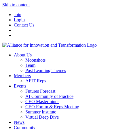
Skip to content
Join
Login
Contact Us
About Us
Moonshots
Team
Past Learning Themes
Members
AFIT Reps
Events
Futures Forecast
AI Community of Practice
CEO Masterminds
CEO Forum & Reps Meeting
Summer Institute
Virtual Deep Dive
News
Community