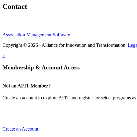
Contact
Association Management Software
Copyright © 2026 - Alliance for Innovation and Transformation.
Lega
×
Membership & Account Access
Not an AFIT Member?
Create an account to explore AFIT and register for select programs as 
Create an Account