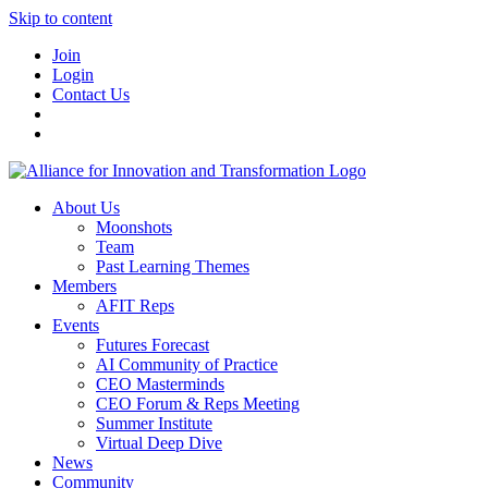
Skip to content
Join
Login
Contact Us
About Us
Moonshots
Team
Past Learning Themes
Members
AFIT Reps
Events
Futures Forecast
AI Community of Practice
CEO Masterminds
CEO Forum & Reps Meeting
Summer Institute
Virtual Deep Dive
News
Community