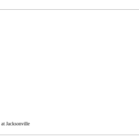
 at Jacksonville