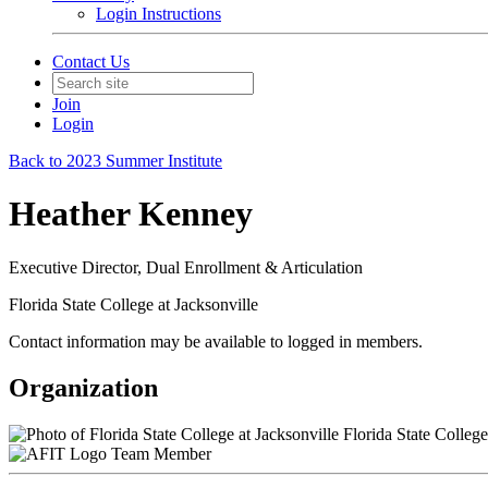
Login Instructions
Contact Us
Join
Login
Back to 2023 Summer Institute
Heather Kenney
Executive Director, Dual Enrollment & Articulation
Florida State College at Jacksonville
Contact information may be available to logged in members.
Organization
Florida State College
Team Member