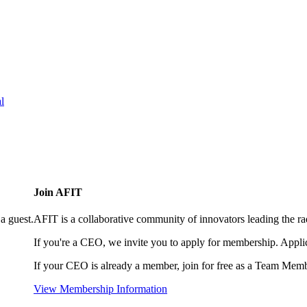
l
Join AFIT
a guest.
AFIT is a collaborative community of innovators leading the ra
If you're a CEO, we invite you to apply for membership. Appl
If your CEO is already a member, join for free as a Team Memb
View Membership Information