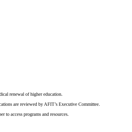
dical renewal of higher education.
ications are reviewed by AFIT’s Executive Committee.
er to access programs and resources.