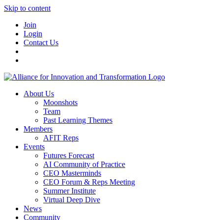
Skip to content
Join
Login
Contact Us
About Us
Moonshots
Team
Past Learning Themes
Members
AFIT Reps
Events
Futures Forecast
AI Community of Practice
CEO Masterminds
CEO Forum & Reps Meeting
Summer Institute
Virtual Deep Dive
News
Community