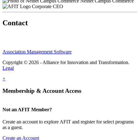
Nelnet Campus Commerce
Corporate CEO
Contact
Association Management Software
Copyright © 2026 - Alliance for Innovation and Transformation.
Legal
×
Membership & Account Access
Not an AFIT Member?
Create an account to explore AFIT and register for select programs
as a guest.
Create an Account