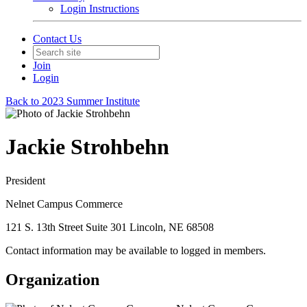
Login Instructions
Contact Us
Join
Login
Back to 2023 Summer Institute
Jackie Strohbehn
President
Nelnet Campus Commerce
121 S. 13th Street Suite 301 Lincoln, NE 68508
Contact information may be available to logged in members.
Organization