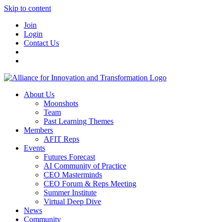
Skip to content
Join
Login
Contact Us
About Us
Moonshots
Team
Past Learning Themes
Members
AFIT Reps
Events
Futures Forecast
AI Community of Practice
CEO Masterminds
CEO Forum & Reps Meeting
Summer Institute
Virtual Deep Dive
News
Community