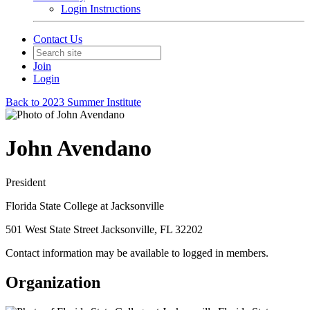
Login Instructions
Contact Us
Join
Login
Back to 2023 Summer Institute
John Avendano
President
Florida State College at Jacksonville
501 West State Street Jacksonville, FL 32202
Contact information may be available to logged in members.
Organization