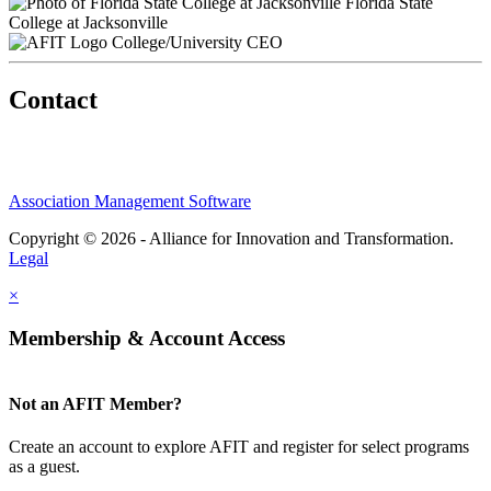
Florida State
College at Jacksonville
College/University CEO
Contact
Association Management Software
Copyright © 2026 - Alliance for Innovation and Transformation.
Legal
×
Membership & Account Access
Not an AFIT Member?
Create an account to explore AFIT and register for select programs
as a guest.