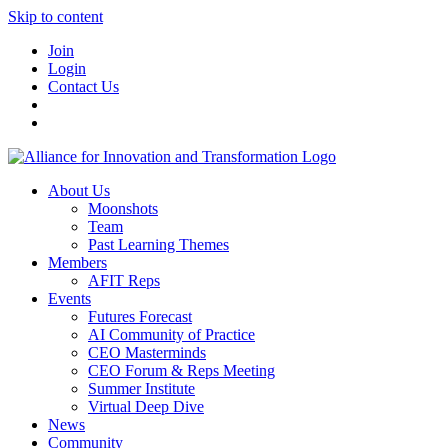
Skip to content
Join
Login
Contact Us
About Us
Moonshots
Team
Past Learning Themes
Members
AFIT Reps
Events
Futures Forecast
AI Community of Practice
CEO Masterminds
CEO Forum & Reps Meeting
Summer Institute
Virtual Deep Dive
News
Community