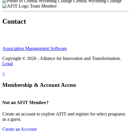
Central Wyoming College
Team Member
Contact
Association Management Software
Copyright © 2026 - Alliance for Innovation and Transformation.
Legal
×
Membership & Account Access
Not an AFIT Member?
Create an account to explore AFIT and register for select programs
as a guest.
Create an Account