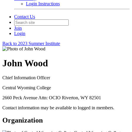
Login Instructions
Contact Us
Join
Login
Back to 2023 Summer Institute
John Wood
Chief Information Officer
Central Wyoming College
2660 Peck Avenue Attn: OCIO Riverton, WY 82501
Contact information may be available to logged in members.
Organization