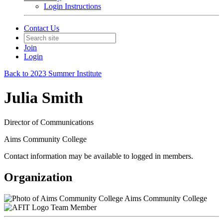
Login Instructions
Contact Us
Join
Login
Back to 2023 Summer Institute
Julia Smith
Director of Communications
Aims Community College
Contact information may be available to logged in members.
Organization
Aims Community College
Team Member