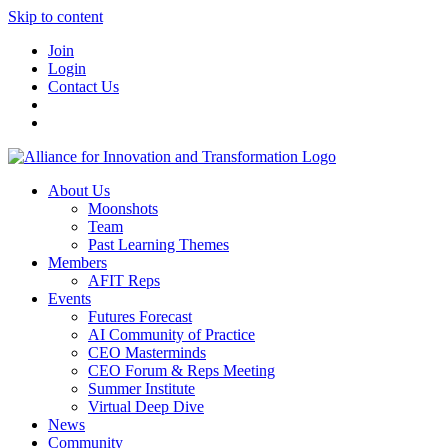
Skip to content
Join
Login
Contact Us
About Us
Moonshots
Team
Past Learning Themes
Members
AFIT Reps
Events
Futures Forecast
AI Community of Practice
CEO Masterminds
CEO Forum & Reps Meeting
Summer Institute
Virtual Deep Dive
News
Community