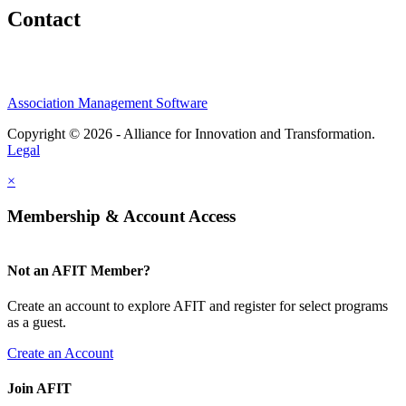
Contact
Association Management Software
Copyright © 2026 - Alliance for Innovation and Transformation.
Legal
×
Membership & Account Access
Not an AFIT Member?
Create an account to explore AFIT and register for select programs
as a guest.
Create an Account
Join AFIT