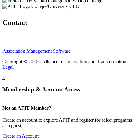
Rio Salado College
College/University CEO
Contact
Association Management Software
Copyright © 2026 - Alliance for Innovation and Transformation.
Legal
×
Membership & Account Access
Not an AFIT Member?
Create an account to explore AFIT and register for select programs
as a guest.
Create an Account