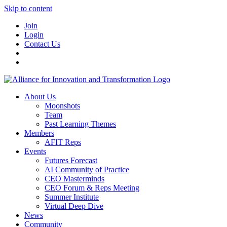
Skip to content
Join
Login
Contact Us
About Us
Moonshots
Team
Past Learning Themes
Members
AFIT Reps
Events
Futures Forecast
AI Community of Practice
CEO Masterminds
CEO Forum & Reps Meeting
Summer Institute
Virtual Deep Dive
News
Community