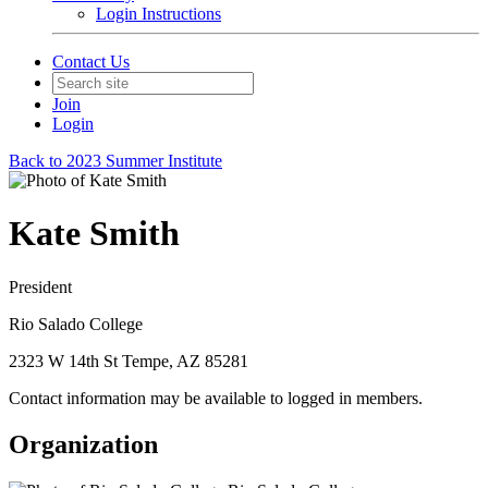
Login Instructions
Contact Us
Join
Login
Back to 2023 Summer Institute
Kate Smith
President
Rio Salado College
2323 W 14th St Tempe, AZ 85281
Contact information may be available to logged in members.
Organization