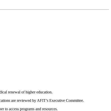
dical renewal of higher education.
ications are reviewed by AFIT’s Executive Committee.
er to access programs and resources.