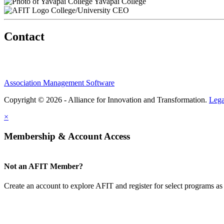
Yavapai College
College/University CEO
Contact
Association Management Software
Copyright © 2026 - Alliance for Innovation and Transformation.
Lega
×
Membership & Account Access
Not an AFIT Member?
Create an account to explore AFIT and register for select programs as 