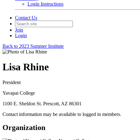
Login Instructions
Contact Us
Join
Login
Back to 2023 Summer Institute
Lisa Rhine
President
Yavapai College
1100 E. Sheldon St. Prescott, AZ 86301
Contact information may be available to logged in members.
Organization