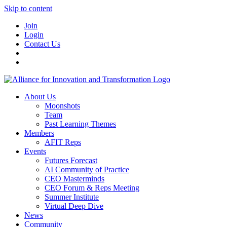
Skip to content
Join
Login
Contact Us
About Us
Moonshots
Team
Past Learning Themes
Members
AFIT Reps
Events
Futures Forecast
AI Community of Practice
CEO Masterminds
CEO Forum & Reps Meeting
Summer Institute
Virtual Deep Dive
News
Community