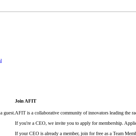
l
Join AFIT
a guest.
AFIT is a collaborative community of innovators leading the ra
If you're a CEO, we invite you to apply for membership. Appl
If your CEO is already a member, join for free as a Team Memb