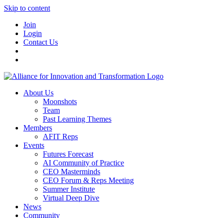
Skip to content
Join
Login
Contact Us
About Us
Moonshots
Team
Past Learning Themes
Members
AFIT Reps
Events
Futures Forecast
AI Community of Practice
CEO Masterminds
CEO Forum & Reps Meeting
Summer Institute
Virtual Deep Dive
News
Community