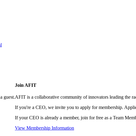
l
Join AFIT
a guest.
AFIT is a collaborative community of innovators leading the ra
If you're a CEO, we invite you to apply for membership. Appl
If your CEO is already a member, join for free as a Team Memb
View Membership Information