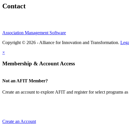
Contact
Association Management Software
Copyright © 2026 - Alliance for Innovation and Transformation.
Lega
×
Membership & Account Access
Not an AFIT Member?
Create an account to explore AFIT and register for select programs as 
Create an Account