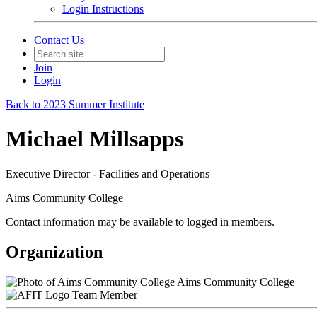
Login Instructions
Contact Us
Join
Login
Back to 2023 Summer Institute
Michael Millsapps
Executive Director - Facilities and Operations
Aims Community College
Contact information may be available to logged in members.
Organization
Aims Community College
Team Member