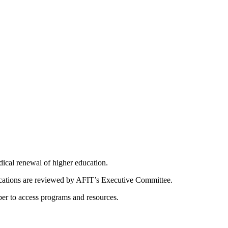
dical renewal of higher education.
ications are reviewed by AFIT’s Executive Committee.
er to access programs and resources.