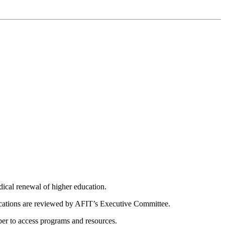
dical renewal of higher education.
ications are reviewed by AFIT’s Executive Committee.
er to access programs and resources.