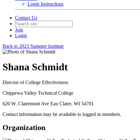
Login Instructions
Contact Us
Join
Login
Back to 2023 Summer Institute
Shana Schmidt
Director of College Effectiveness
Chippewa Valley Technical College
620 W. Clairemont Ave Eau Claire, WI 54701
Contact information may be available to logged in members.
Organization