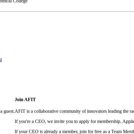
hnical College
l
Join AFIT
a guest.
AFIT is a collaborative community of innovators leading the ra
If you're a CEO, we invite you to apply for membership. Appl
If your CEO is already a member, join for free as a Team Memb