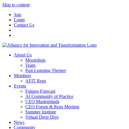
Skip to content
Join
Login
Contact Us
About Us
Moonshots
Team
Past Learning Themes
Members
AFIT Reps
Events
Futures Forecast
AI Community of Practice
CEO Masterminds
CEO Forum & Reps Meeting
Summer Institute
Virtual Deep Dive
News
Community