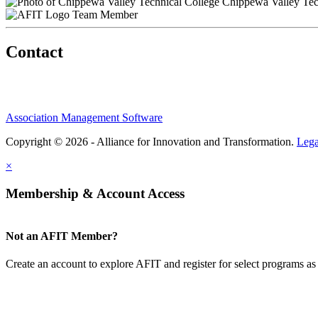
Chippewa Valley Tec
Team Member
Contact
Association Management Software
Copyright © 2026 - Alliance for Innovation and Transformation.
Lega
×
Membership & Account Access
Not an AFIT Member?
Create an account to explore AFIT and register for select programs as 