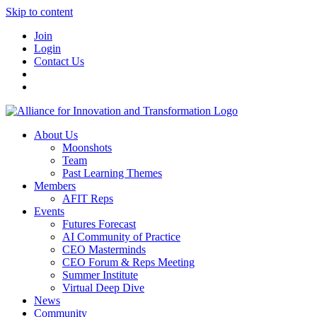
Skip to content
Join
Login
Contact Us
About Us
Moonshots
Team
Past Learning Themes
Members
AFIT Reps
Events
Futures Forecast
AI Community of Practice
CEO Masterminds
CEO Forum & Reps Meeting
Summer Institute
Virtual Deep Dive
News
Community