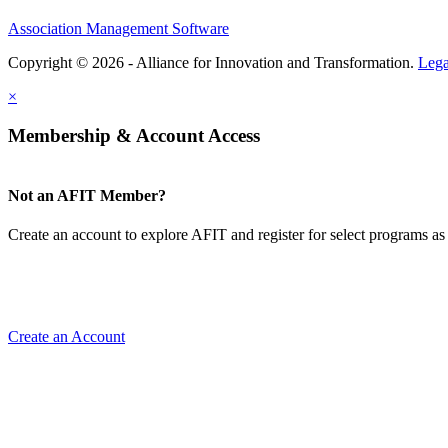
Association Management Software
Copyright © 2026 - Alliance for Innovation and Transformation.
Lega
×
Membership & Account Access
Not an AFIT Member?
Create an account to explore AFIT and register for select programs as 
Create an Account