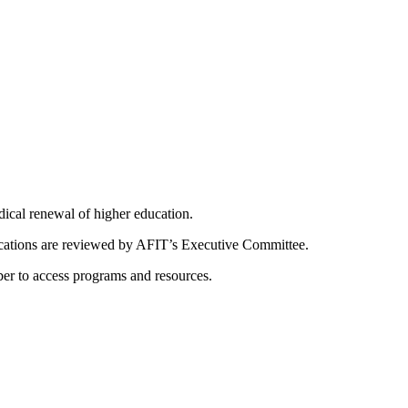
dical renewal of higher education.
ications are reviewed by AFIT’s Executive Committee.
er to access programs and resources.