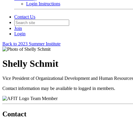
Login Instructions
Contact Us
Join
Login
Back to 2023 Summer Institute
Shelly Schmit
Vice President of Organizational Development and Human Resource
Contact information may be available to logged in members.
Team Member
Contact