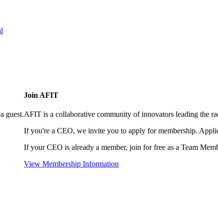
l
Join AFIT
a guest.
AFIT is a collaborative community of innovators leading the ra
If you're a CEO, we invite you to apply for membership. Appl
If your CEO is already a member, join for free as a Team Memb
View Membership Information