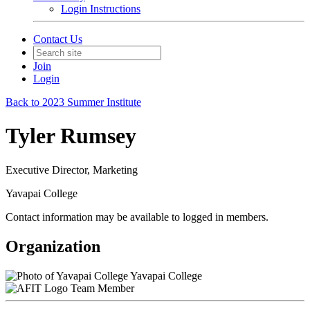
Login Instructions
Contact Us
Join
Login
Back to 2023 Summer Institute
Tyler Rumsey
Executive Director, Marketing
Yavapai College
Contact information may be available to logged in members.
Organization
Yavapai College
Team Member