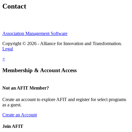
Contact
Association Management Software
Copyright © 2026 - Alliance for Innovation and Transformation.
Legal
×
Membership & Account Access
Not an AFIT Member?
Create an account to explore AFIT and register for select programs
as a guest.
Create an Account
Join AFIT