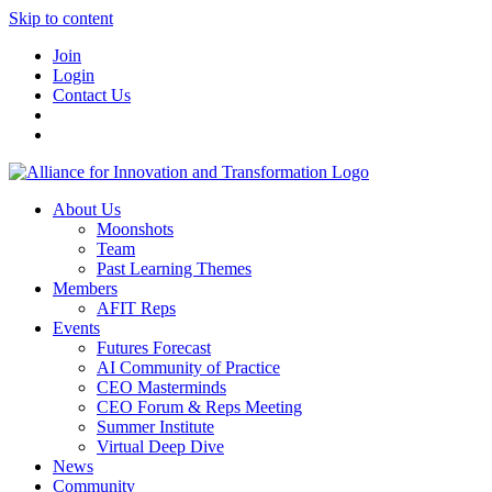
Skip to content
Join
Login
Contact Us
About Us
Moonshots
Team
Past Learning Themes
Members
AFIT Reps
Events
Futures Forecast
AI Community of Practice
CEO Masterminds
CEO Forum & Reps Meeting
Summer Institute
Virtual Deep Dive
News
Community