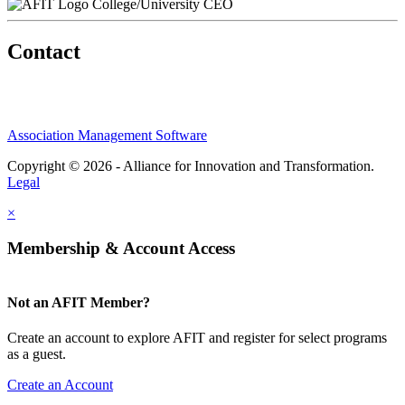
College/University CEO
Contact
Association Management Software
Copyright © 2026 - Alliance for Innovation and Transformation.
Legal
×
Membership & Account Access
Not an AFIT Member?
Create an account to explore AFIT and register for select programs
as a guest.
Create an Account