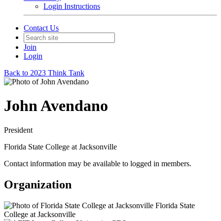
Login Instructions
Contact Us
Join
Login
Back to 2023 Think Tank
John Avendano
President
Florida State College at Jacksonville
Contact information may be available to logged in members.
Organization
Florida State
College at Jacksonville