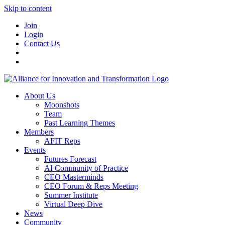
Skip to content
Join
Login
Contact Us
About Us
Moonshots
Team
Past Learning Themes
Members
AFIT Reps
Events
Futures Forecast
AI Community of Practice
CEO Masterminds
CEO Forum & Reps Meeting
Summer Institute
Virtual Deep Dive
News
Community