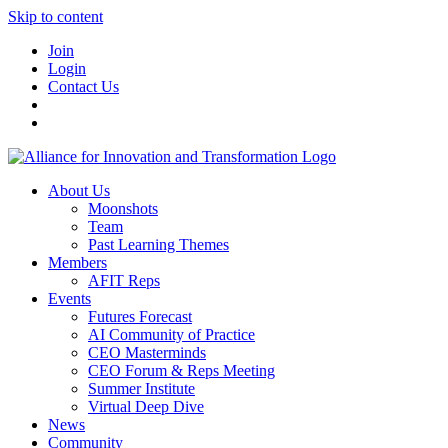
Skip to content
Join
Login
Contact Us
About Us
Moonshots
Team
Past Learning Themes
Members
AFIT Reps
Events
Futures Forecast
AI Community of Practice
CEO Masterminds
CEO Forum & Reps Meeting
Summer Institute
Virtual Deep Dive
News
Community