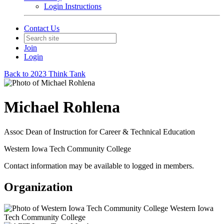
Login Instructions
Contact Us
Join
Login
Back to 2023 Think Tank
Michael Rohlena
Assoc Dean of Instruction for Career & Technical Education
Western Iowa Tech Community College
Contact information may be available to logged in members.
Organization
Western Iowa
Tech Community College