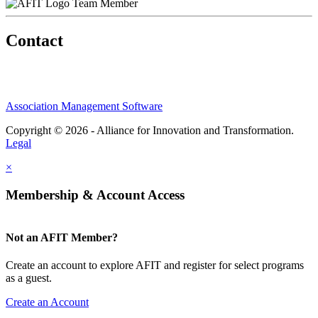
Team Member
Contact
Association Management Software
Copyright © 2026 - Alliance for Innovation and Transformation.
Legal
×
Membership & Account Access
Not an AFIT Member?
Create an account to explore AFIT and register for select programs
as a guest.
Create an Account