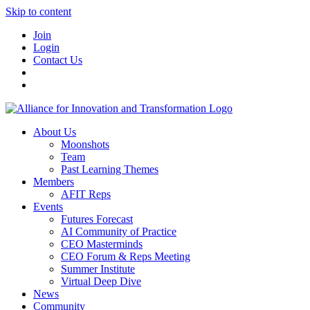
Skip to content
Join
Login
Contact Us
About Us
Moonshots
Team
Past Learning Themes
Members
AFIT Reps
Events
Futures Forecast
AI Community of Practice
CEO Masterminds
CEO Forum & Reps Meeting
Summer Institute
Virtual Deep Dive
News
Community