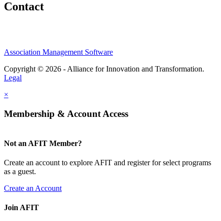
Contact
Association Management Software
Copyright © 2026 - Alliance for Innovation and Transformation.
Legal
×
Membership & Account Access
Not an AFIT Member?
Create an account to explore AFIT and register for select programs
as a guest.
Create an Account
Join AFIT