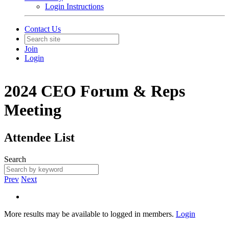
Login Instructions
Contact Us
Join
Login
2024 CEO Forum & Reps
Meeting
Attendee List
Search
Prev
Next
More results may be available to logged in members.
Login