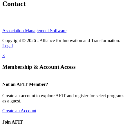
Contact
Association Management Software
Copyright © 2026 - Alliance for Innovation and Transformation.
Legal
×
Membership & Account Access
Not an AFIT Member?
Create an account to explore AFIT and register for select programs
as a guest.
Create an Account
Join AFIT