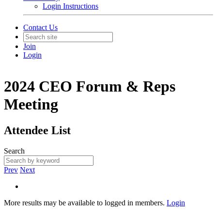
Login Instructions
Contact Us
Join
Login
2024 CEO Forum & Reps
Meeting
Attendee List
Search
Prev
Next
More results may be available to logged in members.
Login