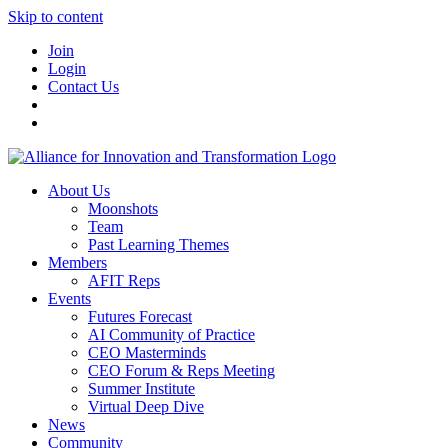
Skip to content
Join
Login
Contact Us
About Us
Moonshots
Team
Past Learning Themes
Members
AFIT Reps
Events
Futures Forecast
AI Community of Practice
CEO Masterminds
CEO Forum & Reps Meeting
Summer Institute
Virtual Deep Dive
News
Community