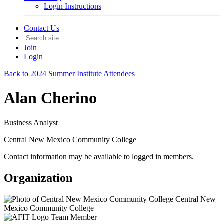
Login Instructions
Contact Us
Join
Login
Back to 2024 Summer Institute Attendees
Alan Cherino
Business Analyst
Central New Mexico Community College
Contact information may be available to logged in members.
Organization
Central New
Mexico Community College
Team Member