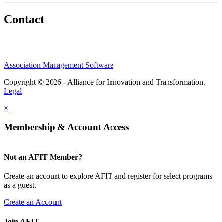
Contact
Association Management Software
Copyright © 2026 - Alliance for Innovation and Transformation.
Legal
×
Membership & Account Access
Not an AFIT Member?
Create an account to explore AFIT and register for select programs
as a guest.
Create an Account
Join AFIT