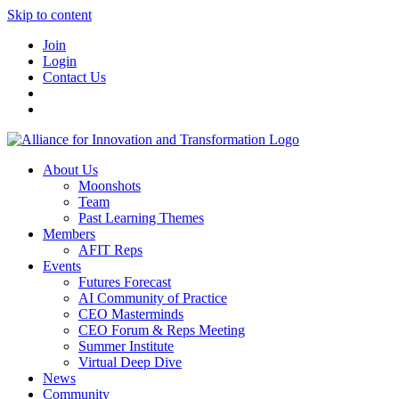
Skip to content
Join
Login
Contact Us
About Us
Moonshots
Team
Past Learning Themes
Members
AFIT Reps
Events
Futures Forecast
AI Community of Practice
CEO Masterminds
CEO Forum & Reps Meeting
Summer Institute
Virtual Deep Dive
News
Community