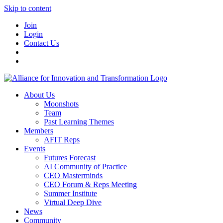
Skip to content
Join
Login
Contact Us
About Us
Moonshots
Team
Past Learning Themes
Members
AFIT Reps
Events
Futures Forecast
AI Community of Practice
CEO Masterminds
CEO Forum & Reps Meeting
Summer Institute
Virtual Deep Dive
News
Community