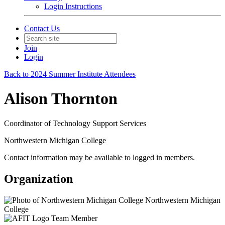
Login Instructions
Contact Us
Join
Login
Back to 2024 Summer Institute Attendees
Alison Thornton
Coordinator of Technology Support Services
Northwestern Michigan College
Contact information may be available to logged in members.
Organization
Northwestern Michigan
College
Team Member