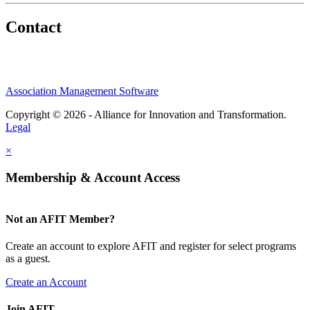
Contact
Association Management Software
Copyright © 2026 - Alliance for Innovation and Transformation.
Legal
×
Membership & Account Access
Not an AFIT Member?
Create an account to explore AFIT and register for select programs
as a guest.
Create an Account
Join AFIT