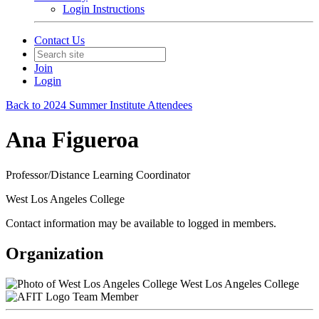
Login Instructions
Contact Us
Join
Login
Back to 2024 Summer Institute Attendees
Ana Figueroa
Professor/Distance Learning Coordinator
West Los Angeles College
Contact information may be available to logged in members.
Organization
West Los Angeles College
Team Member