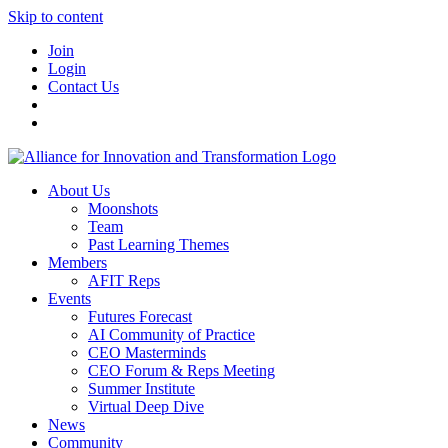
Skip to content
Join
Login
Contact Us
About Us
Moonshots
Team
Past Learning Themes
Members
AFIT Reps
Events
Futures Forecast
AI Community of Practice
CEO Masterminds
CEO Forum & Reps Meeting
Summer Institute
Virtual Deep Dive
News
Community