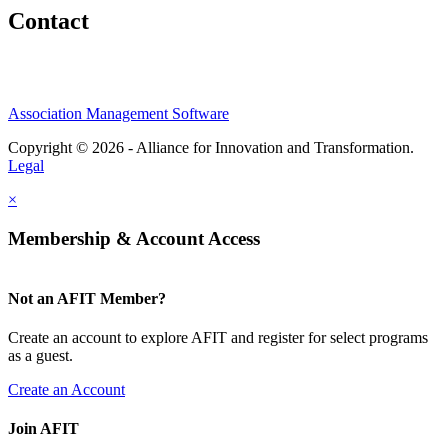
Contact
Association Management Software
Copyright © 2026 - Alliance for Innovation and Transformation.
Legal
×
Membership & Account Access
Not an AFIT Member?
Create an account to explore AFIT and register for select programs
as a guest.
Create an Account
Join AFIT