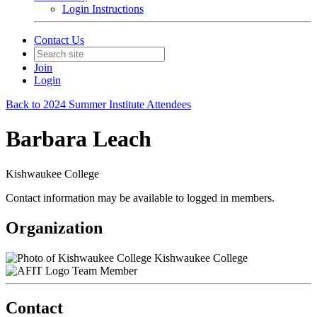
Login Instructions
Contact Us
Join
Login
Back to 2024 Summer Institute Attendees
Barbara Leach
Kishwaukee College
Contact information may be available to logged in members.
Organization
Kishwaukee College
Team Member
Contact