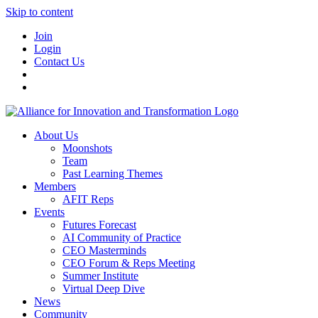
Skip to content
Join
Login
Contact Us
About Us
Moonshots
Team
Past Learning Themes
Members
AFIT Reps
Events
Futures Forecast
AI Community of Practice
CEO Masterminds
CEO Forum & Reps Meeting
Summer Institute
Virtual Deep Dive
News
Community