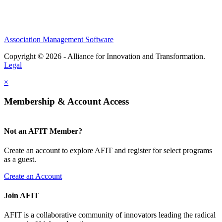
Association Management Software
Copyright © 2026 - Alliance for Innovation and Transformation.
Legal
×
Membership & Account Access
Not an AFIT Member?
Create an account to explore AFIT and register for select programs
as a guest.
Create an Account
Join AFIT
AFIT is a collaborative community of innovators leading the radical