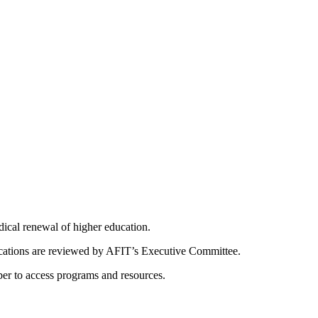
dical renewal of higher education.
ications are reviewed by AFIT’s Executive Committee.
er to access programs and resources.