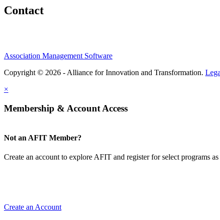
Contact
Association Management Software
Copyright © 2026 - Alliance for Innovation and Transformation.
Lega
×
Membership & Account Access
Not an AFIT Member?
Create an account to explore AFIT and register for select programs as 
Create an Account