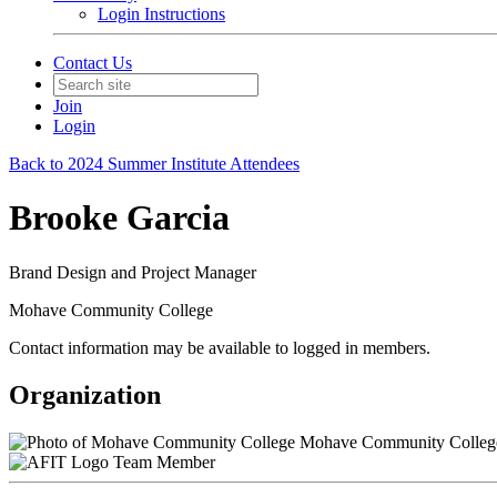
Login Instructions
Contact Us
Join
Login
Back to 2024 Summer Institute Attendees
Brooke Garcia
Brand Design and Project Manager
Mohave Community College
Contact information may be available to logged in members.
Organization
Mohave Community Colleg
Team Member