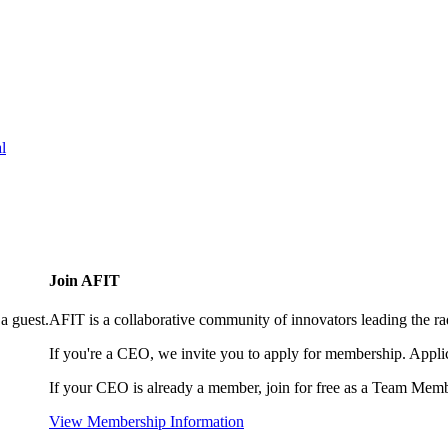
l
Join AFIT
a guest.
AFIT is a collaborative community of innovators leading the ra
If you're a CEO, we invite you to apply for membership. Appl
If your CEO is already a member, join for free as a Team Memb
View Membership Information