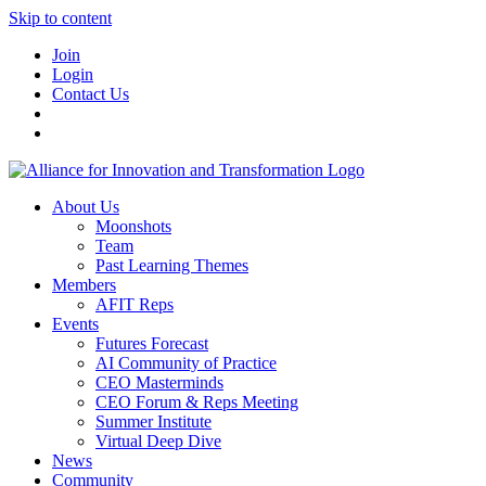
Skip to content
Join
Login
Contact Us
About Us
Moonshots
Team
Past Learning Themes
Members
AFIT Reps
Events
Futures Forecast
AI Community of Practice
CEO Masterminds
CEO Forum & Reps Meeting
Summer Institute
Virtual Deep Dive
News
Community