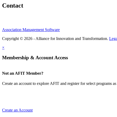
Contact
Association Management Software
Copyright © 2026 - Alliance for Innovation and Transformation.
Lega
×
Membership & Account Access
Not an AFIT Member?
Create an account to explore AFIT and register for select programs as 
Create an Account