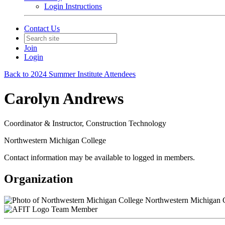
Login Instructions
Contact Us
Join
Login
Back to 2024 Summer Institute Attendees
Carolyn Andrews
Coordinator & Instructor, Construction Technology
Northwestern Michigan College
Contact information may be available to logged in members.
Organization
Northwestern Michigan 
Team Member