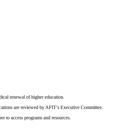
dical renewal of higher education.
ications are reviewed by AFIT’s Executive Committee.
er to access programs and resources.