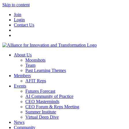
Skip to content
Join
Login
Contact Us
About Us
Moonshots
Team
Past Learning Themes
Members
AFIT Reps
Events
Futures Forecast
AI Community of Practice
CEO Masterminds
CEO Forum & Reps Meeting
Summer Institute
Virtual Deep Dive
News
Community