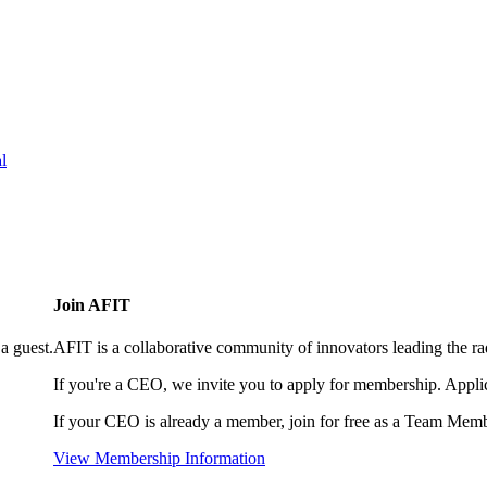
l
Join AFIT
a guest.
AFIT is a collaborative community of innovators leading the ra
If you're a CEO, we invite you to apply for membership. Appl
If your CEO is already a member, join for free as a Team Memb
View Membership Information