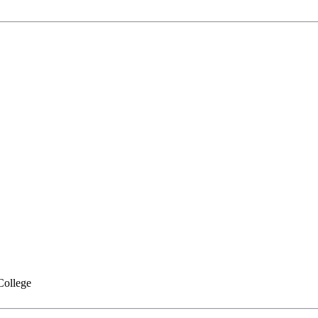
College