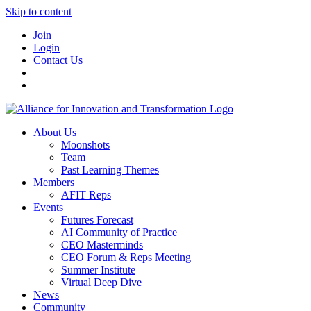
Skip to content
Join
Login
Contact Us
About Us
Moonshots
Team
Past Learning Themes
Members
AFIT Reps
Events
Futures Forecast
AI Community of Practice
CEO Masterminds
CEO Forum & Reps Meeting
Summer Institute
Virtual Deep Dive
News
Community