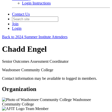
Login Instructions
Contact Us
Join
Login
Back to 2024 Summer Institute Attendees
Chadd Engel
Senior Outcomes Assessment Coordinator
Waubonsee Community College
Contact information may be available to logged in members.
Organization
Waubonsee
Community College
Team Member