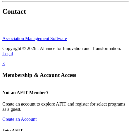
Contact
Association Management Software
Copyright © 2026 - Alliance for Innovation and Transformation.
Legal
×
Membership & Account Access
Not an AFIT Member?
Create an account to explore AFIT and register for select programs
as a guest.
Create an Account
Join AFIT