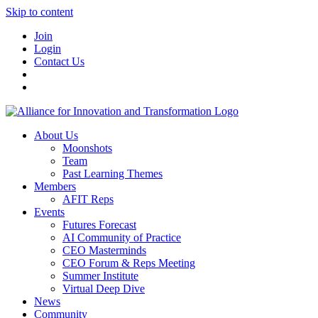
Skip to content
Join
Login
Contact Us
About Us
Moonshots
Team
Past Learning Themes
Members
AFIT Reps
Events
Futures Forecast
AI Community of Practice
CEO Masterminds
CEO Forum & Reps Meeting
Summer Institute
Virtual Deep Dive
News
Community