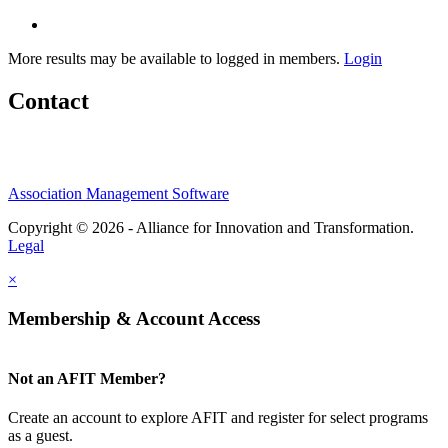
More results may be available to logged in members.
Login
Contact
Association Management Software
Copyright © 2026 - Alliance for Innovation and Transformation.
Legal
×
Membership & Account Access
Not an AFIT Member?
Create an account to explore AFIT and register for select programs
as a guest.