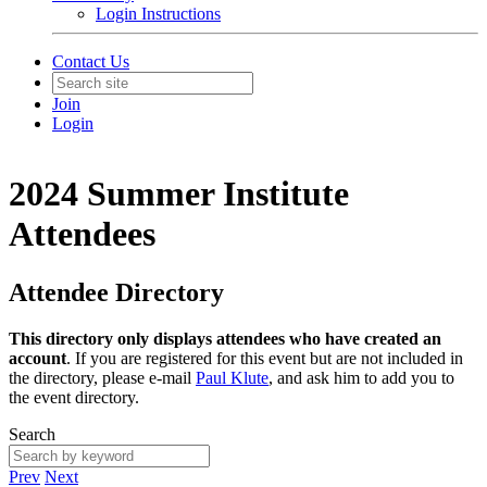
Login Instructions
Contact Us
Join
Login
2024 Summer Institute
Attendees
Attendee Directory
This directory only displays attendees who have created an
account
. If you are registered for this event but are not included in
the directory, please e-mail
Paul Klute
, and ask him to add you to
the event directory.
Search
Prev
Next