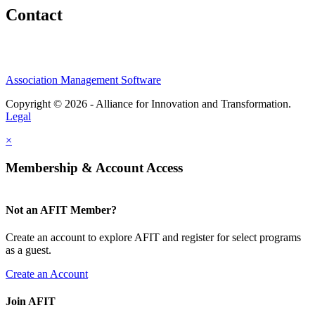
Contact
Association Management Software
Copyright © 2026 - Alliance for Innovation and Transformation.
Legal
×
Membership & Account Access
Not an AFIT Member?
Create an account to explore AFIT and register for select programs
as a guest.
Create an Account
Join AFIT