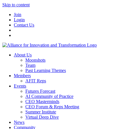
Skip to content
Join
Login
Contact Us
About Us
Moonshots
Team
Past Learning Themes
Members
AFIT Reps
Events
Futures Forecast
AI Community of Practice
CEO Masterminds
CEO Forum & Reps Meeting
Summer Institute
Virtual Deep Dive
News
Community