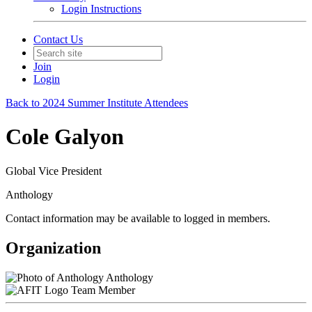
Login Instructions
Contact Us
Join
Login
Back to 2024 Summer Institute Attendees
Cole Galyon
Global Vice President
Anthology
Contact information may be available to logged in members.
Organization
Anthology
Team Member