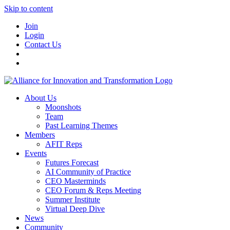
Skip to content
Join
Login
Contact Us
About Us
Moonshots
Team
Past Learning Themes
Members
AFIT Reps
Events
Futures Forecast
AI Community of Practice
CEO Masterminds
CEO Forum & Reps Meeting
Summer Institute
Virtual Deep Dive
News
Community