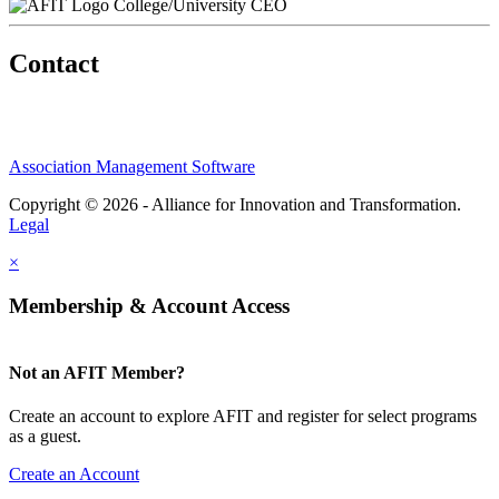
College/University CEO
Contact
Association Management Software
Copyright © 2026 - Alliance for Innovation and Transformation.
Legal
×
Membership & Account Access
Not an AFIT Member?
Create an account to explore AFIT and register for select programs
as a guest.
Create an Account