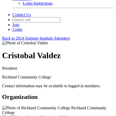
Login Instructions
Contact Us
Join
Login
Back to 2024 Summer Institute Attendees
Cristobal Valdez
President
Richland Community College
Contact information may be available to logged in members.
Organization
Richland Community
College