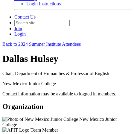
Login Instructions
Contact Us
Join
Login
Back to 2024 Summer Institute Attendees
Dallas Hulsey
Chair, Department of Humanities & Professor of English
New Mexico Junior College
Contact information may be available to logged in members.
Organization
New Mexico Junior
College
Team Member