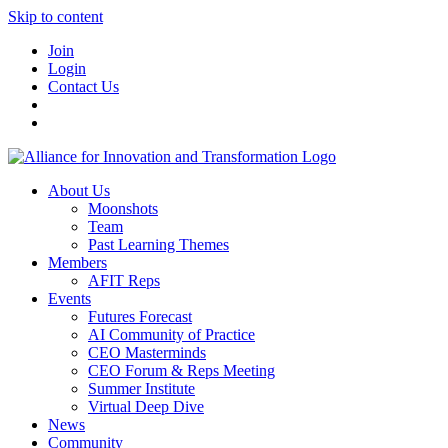
Skip to content
Join
Login
Contact Us
About Us
Moonshots
Team
Past Learning Themes
Members
AFIT Reps
Events
Futures Forecast
AI Community of Practice
CEO Masterminds
CEO Forum & Reps Meeting
Summer Institute
Virtual Deep Dive
News
Community