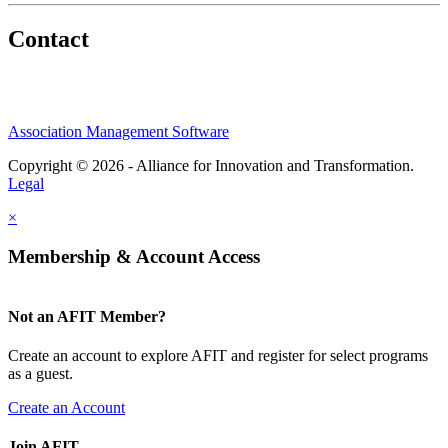
Contact
Association Management Software
Copyright © 2026 - Alliance for Innovation and Transformation.
Legal
×
Membership & Account Access
Not an AFIT Member?
Create an account to explore AFIT and register for select programs
as a guest.
Create an Account
Join AFIT