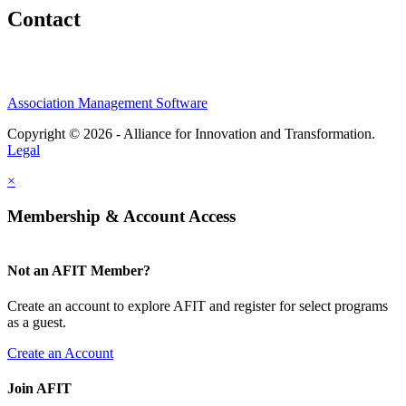
Contact
Association Management Software
Copyright © 2026 - Alliance for Innovation and Transformation.
Legal
×
Membership & Account Access
Not an AFIT Member?
Create an account to explore AFIT and register for select programs
as a guest.
Create an Account
Join AFIT