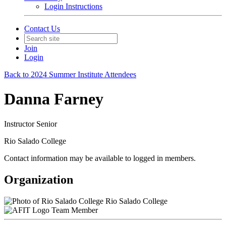
Login Instructions
Contact Us
Join
Login
Back to 2024 Summer Institute Attendees
Danna Farney
Instructor Senior
Rio Salado College
Contact information may be available to logged in members.
Organization
Rio Salado College
Team Member