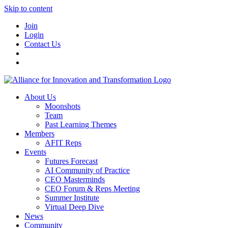
Skip to content
Join
Login
Contact Us
About Us
Moonshots
Team
Past Learning Themes
Members
AFIT Reps
Events
Futures Forecast
AI Community of Practice
CEO Masterminds
CEO Forum & Reps Meeting
Summer Institute
Virtual Deep Dive
News
Community