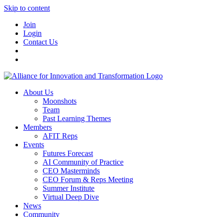
Skip to content
Join
Login
Contact Us
About Us
Moonshots
Team
Past Learning Themes
Members
AFIT Reps
Events
Futures Forecast
AI Community of Practice
CEO Masterminds
CEO Forum & Reps Meeting
Summer Institute
Virtual Deep Dive
News
Community