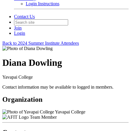
Login Instructions
Contact Us
Join
Login
Back to 2024 Summer Institute Attendees
Diana Dowling
Yavapai College
Contact information may be available to logged in members.
Organization
Yavapai College
Team Member