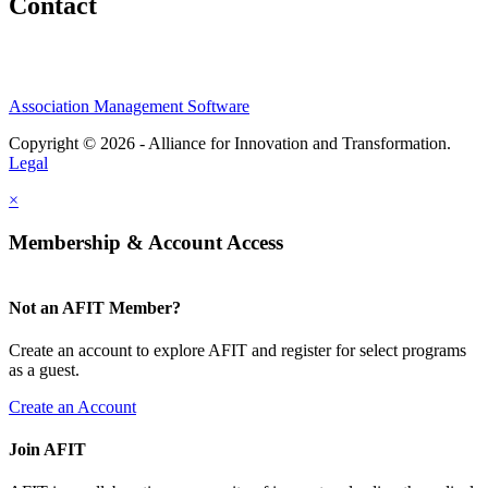
Contact
Association Management Software
Copyright © 2026 - Alliance for Innovation and Transformation.
Legal
×
Membership & Account Access
Not an AFIT Member?
Create an account to explore AFIT and register for select programs
as a guest.
Create an Account
Join AFIT