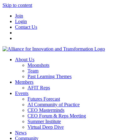
Skip to content
Join
Login
Contact Us
About Us
Moonshots
Team
Past Learning Themes
Members
AFIT Reps
Events
Futures Forecast
AI Community of Practice
CEO Masterminds
CEO Forum & Reps Meeting
Summer Institute
Virtual Deep Dive
News
Community