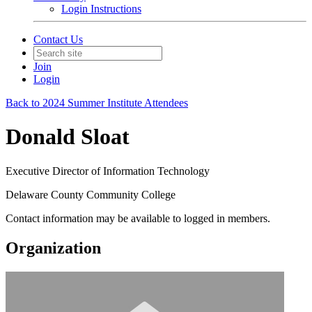
Login Instructions
Contact Us
Join
Login
Back to 2024 Summer Institute Attendees
Donald Sloat
Executive Director of Information Technology
Delaware County Community College
Contact information may be available to logged in members.
Organization