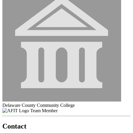
Delaware County Community College
Team Member
Contact