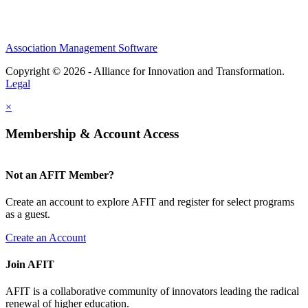
Association Management Software
Copyright © 2026 - Alliance for Innovation and Transformation.
Legal
×
Membership & Account Access
Not an AFIT Member?
Create an account to explore AFIT and register for select programs
as a guest.
Create an Account
Join AFIT
AFIT is a collaborative community of innovators leading the radical
renewal of higher education.