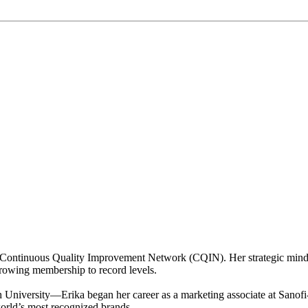
 Continuous Quality Improvement Network (CQIN). Her strategic mindse
rowing membership to record levels.
niversity—Erika began her career as a marketing associate at Sanofi-
world’s most recognized brands.