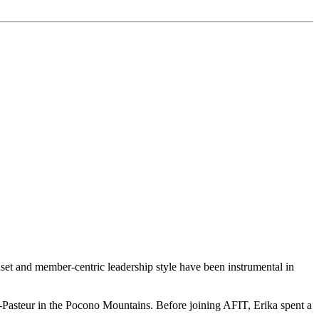
t and member-centric leadership style have been instrumental in
Pasteur in the Pocono Mountains. Before joining AFIT, Erika spent a