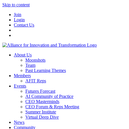
Skip to content
Join
Login
Contact Us
About Us
Moonshots
Team
Past Learning Themes
Members
AFIT Reps
Events
Futures Forecast
AI Community of Practice
CEO Masterminds
CEO Forum & Reps Meeting
Summer Institute
Virtual Deep Dive
News
Community