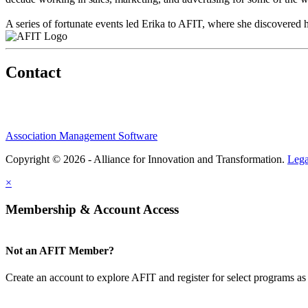
A series of fortunate events led Erika to AFIT, where she discovered 
Contact
Association Management Software
Copyright © 2026 - Alliance for Innovation and Transformation.
Lega
×
Membership & Account Access
Not an AFIT Member?
Create an account to explore AFIT and register for select programs as 