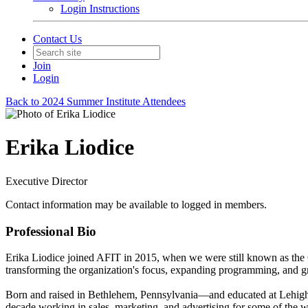
Login Instructions
Contact Us
Join
Login
Back to 2024 Summer Institute Attendees
Erika Liodice
Executive Director
Contact information may be available to logged in members.
Professional Bio
Erika Liodice joined AFIT in 2015, when we were still known as the
transforming the organization's focus, expanding programming, and g
Born and raised in Bethlehem, Pennsylvania—and educated at Lehigh U
decade working in sales, marketing, and advertising for some of the 