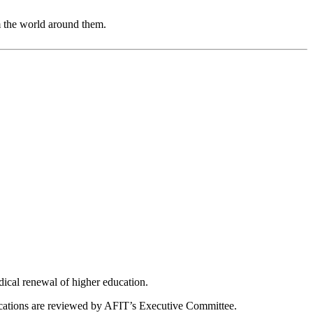
m the world around them.
dical renewal of higher education.
ications are reviewed by AFIT’s Executive Committee.