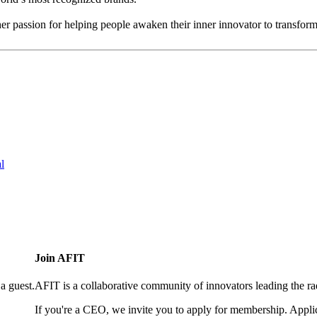
her passion for helping people awaken their inner innovator to transfor
l
Join AFIT
a guest.
AFIT is a collaborative community of innovators leading the ra
If you're a CEO, we invite you to apply for membership. Appl