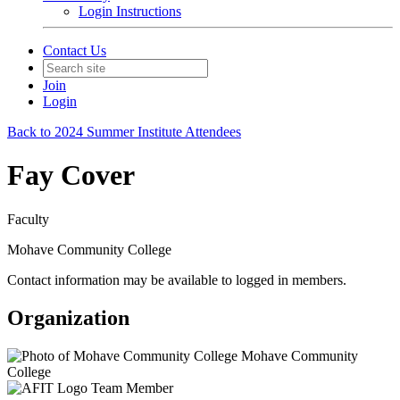
Login Instructions
Contact Us
Join
Login
Back to 2024 Summer Institute Attendees
Fay Cover
Faculty
Mohave Community College
Contact information may be available to logged in members.
Organization
Mohave Community
College
Team Member