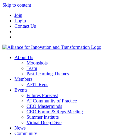
Skip to content
Join
Login
Contact Us
About Us
Moonshots
Team
Past Learning Themes
Members
AFIT Reps
Events
Futures Forecast
AI Community of Practice
CEO Masterminds
CEO Forum & Reps Meeting
Summer Institute
Virtual Deep Dive
News
Community