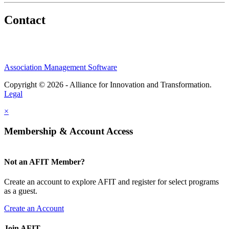
Contact
Association Management Software
Copyright © 2026 - Alliance for Innovation and Transformation.
Legal
×
Membership & Account Access
Not an AFIT Member?
Create an account to explore AFIT and register for select programs
as a guest.
Create an Account
Join AFIT