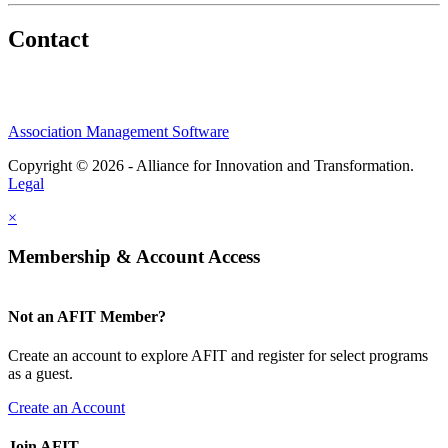
Contact
Association Management Software
Copyright © 2026 - Alliance for Innovation and Transformation.
Legal
×
Membership & Account Access
Not an AFIT Member?
Create an account to explore AFIT and register for select programs
as a guest.
Create an Account
Join AFIT