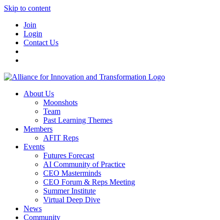
Skip to content
Join
Login
Contact Us
About Us
Moonshots
Team
Past Learning Themes
Members
AFIT Reps
Events
Futures Forecast
AI Community of Practice
CEO Masterminds
CEO Forum & Reps Meeting
Summer Institute
Virtual Deep Dive
News
Community