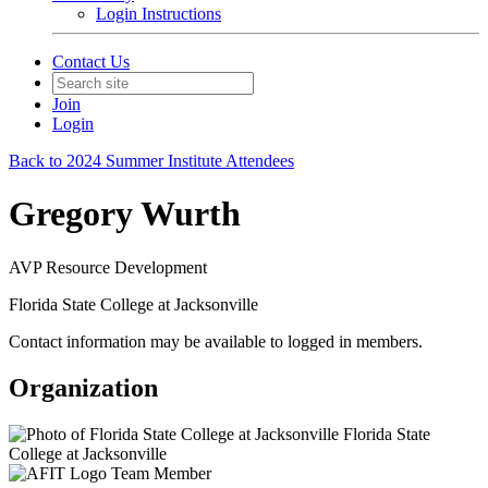
Login Instructions
Contact Us
Join
Login
Back to 2024 Summer Institute Attendees
Gregory Wurth
AVP Resource Development
Florida State College at Jacksonville
Contact information may be available to logged in members.
Organization
Florida State
College at Jacksonville
Team Member